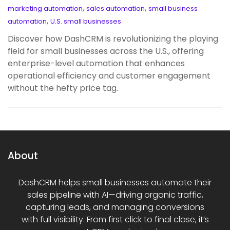
,
,
marketing automation
sales automation
small business
,
automation
U.S. small businesses
Discover how DashCRM is revolutionizing the playing
field for small businesses across the U.S., offering
enterprise-level automation that enhances
operational efficiency and customer engagement
without the hefty price tag.
About
DashCRM helps small businesses automate their
sales pipeline with AI—driving organic traffic,
capturing leads, and managing conversions
with full visibility. From first click to final close, it’s