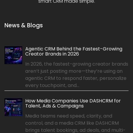
smart CRM made simple.
News & Blogs
Agentic CRM Behind the Fastest-Growing
Creator Brands in 2026
In 2026, the fastest-growing creator brands
aren’t just posting more—they’re using an
agentic CRM to respond faster, personalize
every touchpoint, and...
How Media Companies Use DASHCRM for
Talent, Ads & Campaigns
Media teams need speed, clarity, and
control, and a media CRM like DASHCRM
brings talent bookings, ad deals, and multi-