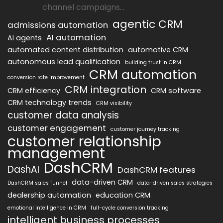
channel campaigns...
agentic CRM
admissions automation
AI automation
AI agents
automated content distribution
automotive CRM
autonomous lead qualification
building trust in CRM
CRM automation
conversion rate improvement
CRM integration
CRM efficiency
CRM software
CRM technology trends
CRM visibility
customer data analysis
customer engagement
customer journey tracking
customer relationship
management
DashCRM
DashAI
DashCRM features
data-driven CRM
DashCRM sales funnel
data-driven sales strategies
dealership automation
education CRM
emotional intelligence in CRM
full-cycle conversion tracking
intelligent business processes