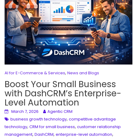
,
AI for E-Commerce & Services
News and Blogs
Boost Your Small Business
with DashCRM’s Enterprise-
Level Automation
March 7, 2026
Agentic CRM
,
business growth technology
competitive advantage
,
,
technology
CRM for small business
customer relationship
,
,
,
management
DashCRM
enterprise-level automation