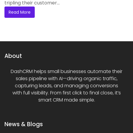
tripling their customer...
Read More
About
DashCRM helps small businesses automate their
sales pipeline with AI—driving organic traffic,
capturing leads, and managing conversions
with full visibility. From first click to final close, it’s
smart CRM made simple.
News & Blogs