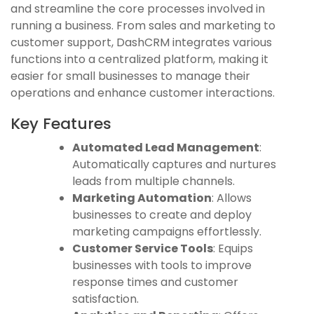
and streamline the core processes involved in
running a business. From sales and marketing to
customer support, DashCRM integrates various
functions into a centralized platform, making it
easier for small businesses to manage their
operations and enhance customer interactions.
Key Features
Automated Lead Management
:
Automatically captures and nurtures
leads from multiple channels.
Marketing Automation
: Allows
businesses to create and deploy
marketing campaigns effortlessly.
Customer Service Tools
: Equips
businesses with tools to improve
response times and customer
satisfaction.