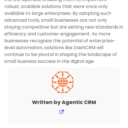
robust, scalable solutions that were once only
available to large enterprises. By adopting such
advanced tools, small businesses are not only
staying competitive but are setting new standards in
efficiency and customer engagement. As more
businesses recognize the potential of enterprise-
level automation, solutions like DashCRM will
continue to be pivotal in shaping the landscape of
small business success in the digital age.
Written by
Agentic CRM