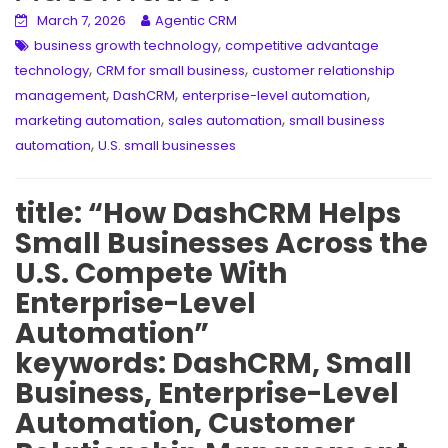
March 7, 2026
Agentic CRM
,
business growth technology
competitive advantage
,
,
technology
CRM for small business
customer relationship
,
,
,
management
DashCRM
enterprise-level automation
,
,
marketing automation
sales automation
small business
,
automation
U.S. small businesses
title: “How DashCRM Helps
Small Businesses Across the
U.S. Compete With
Enterprise-Level
Automation”
keywords: DashCRM, Small
Business, Enterprise-Level
Automation, Customer