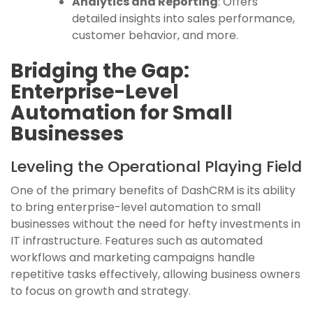
Analytics and Reporting
: Offers
detailed insights into sales performance,
customer behavior, and more.
Bridging the Gap:
Enterprise-Level
Automation for Small
Businesses
Leveling the Operational Playing Field
One of the primary benefits of DashCRM is its ability
to bring enterprise-level automation to small
businesses without the need for hefty investments in
IT infrastructure. Features such as automated
workflows and marketing campaigns handle
repetitive tasks effectively, allowing business owners
to focus on growth and strategy.