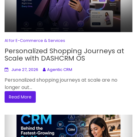
AI for E-Commerce & Services
Personalized Shopping Journeys at
Scale with DASHCRM OS
June 27, 2026
Agentic CRM
Personalized shopping journeys at scale are no
longer out...
Read More