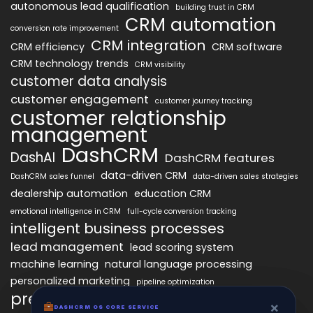
autonomous lead qualification
building trust in CRM
CRM automation
conversion rate improvement
CRM integration
CRM efficiency
CRM software
CRM technology trends
CRM visibility
customer data analysis
customer engagement
customer journey tracking
customer relationship
management
DashCRM
DashAI
DashCRM features
data-driven CRM
DashCRM sales funnel
data-driven sales strategies
dealership automation
education CRM
emotional intelligence in CRM
full-cycle conversion tracking
intelligent business processes
lead management
lead scoring system
machine learning
natural language processing
personalized marketing
pipeline optimization
predictive analytics
psychology of CRM
×
×
DASHCRM OS CORE SERVICE
DASHCRM OS CORE SERVICE