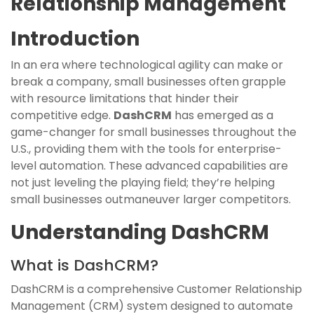
Relationship Management
Introduction
In an era where technological agility can make or
break a company, small businesses often grapple
with resource limitations that hinder their
competitive edge.
DashCRM
has emerged as a
game-changer for small businesses throughout the
U.S., providing them with the tools for enterprise-
level automation. These advanced capabilities are
not just leveling the playing field; they’re helping
small businesses outmaneuver larger competitors.
Understanding DashCRM
What is DashCRM?
DashCRM is a comprehensive Customer Relationship
Management (CRM) system designed to automate