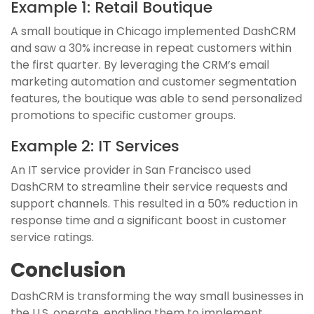
Example 1: Retail Boutique
A small boutique in Chicago implemented DashCRM
and saw a 30% increase in repeat customers within
the first quarter. By leveraging the CRM’s email
marketing automation and customer segmentation
features, the boutique was able to send personalized
promotions to specific customer groups.
Example 2: IT Services
An IT service provider in San Francisco used
DashCRM to streamline their service requests and
support channels. This resulted in a 50% reduction in
response time and a significant boost in customer
service ratings.
Conclusion
DashCRM is transforming the way small businesses in
the U.S. operate, enabling them to implement