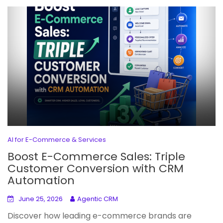
AI for E-Commerce & Services
Boost E-Commerce Sales: Triple
Customer Conversion with CRM
Automation
June 25, 2026
Agentic CRM
Discover how leading e-commerce brands are