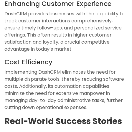
Enhancing Customer Experience
DashCRM provides businesses with the capability to
track customer interactions comprehensively,
ensure timely follow-ups, and personalized service
offerings. This often results in higher customer
satisfaction and loyalty, a crucial competitive
advantage in today’s market.
Cost Efficiency
Implementing DashCRM eliminates the need for
multiple disparate tools, thereby reducing software
costs. Additionally, its automation capabilities
minimize the need for extensive manpower in
managing day-to-day administrative tasks, further
cutting down operational expenses.
Real-World Success Stories