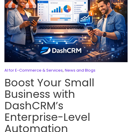
,
AI for E-Commerce & Services
News and Blogs
Boost Your Small
Business with
DashCRM’s
Enterprise-Level
Automation