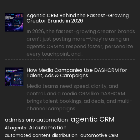
Agentic CRM Behind the Fastest-Growing
Creator Brands in 2026
In 2026, the fastest-growing creator brands
aren’t just posting more—they’re using an
agentic CRM to respond faster, personalize
every touchpoint, and...
How Media Companies Use DASHCRM for
Talent, Ads & Campaigns
Media teams need speed, clarity, and
control, and a media CRM like DASHCRM
brings talent bookings, ad deals, and multi-
channel campaigns...
agentic CRM
admissions automation
AI automation
AI agents
automated content distribution
automotive CRM