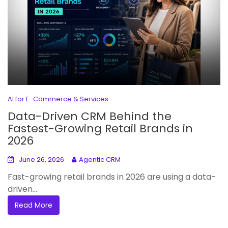
AI for E-Commerce & Services
Data-Driven CRM Behind the
Fastest-Growing Retail Brands in
2026
June 26, 2026
Agentic CRM
Fast-growing retail brands in 2026 are using a data-
driven...
Read More