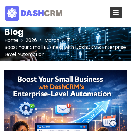
Skip
to
content
Blog
Home
2026
March
7
Boost Your Small Business with DashCRM’s Enterprise-
Level Automation