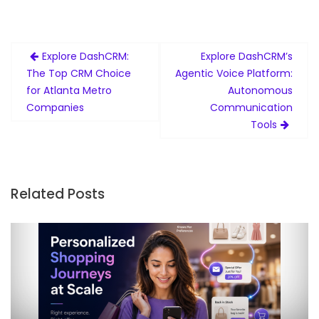
Post
Explore DashCRM:
Explore DashCRM’s
navigation
The Top CRM Choice
Agentic Voice Platform:
for Atlanta Metro
Autonomous
Companies
Communication
Tools
Related Posts