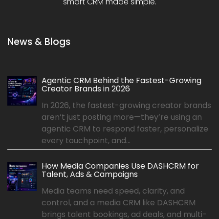
smart CRM made simple.
News & Blogs
Agentic CRM Behind the Fastest-Growing
Creator Brands in 2026
In 2026, the fastest-growing creator brands
aren’t just posting more—they’re using an
agentic CRM to respond faster, personalize
every touchpoint, and...
How Media Companies Use DASHCRM for
Talent, Ads & Campaigns
Media teams need speed, clarity, and
control, and a media CRM like DASHCRM
brings talent bookings, ad deals, and multi-