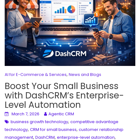
,
AI for E-Commerce & Services
News and Blogs
Boost Your Small Business
with DashCRM’s Enterprise-
Level Automation
March 7, 2026
Agentic CRM
,
business growth technology
competitive advantage
,
,
technology
CRM for small business
customer relationship
,
,
,
management
DashCRM
enterprise-level automation