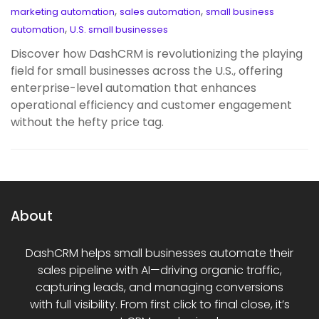
,
,
marketing automation
sales automation
small business
,
automation
U.S. small businesses
Discover how DashCRM is revolutionizing the playing
field for small businesses across the U.S., offering
enterprise-level automation that enhances
operational efficiency and customer engagement
without the hefty price tag.
About
DashCRM helps small businesses automate their
sales pipeline with AI—driving organic traffic,
capturing leads, and managing conversions
with full visibility. From first click to final close, it’s