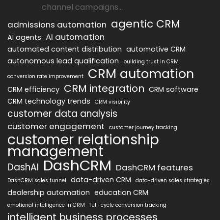
channel campaigns...
agentic CRM
admissions automation
AI automation
AI agents
automated content distribution
automotive CRM
autonomous lead qualification
building trust in CRM
CRM automation
conversion rate improvement
CRM integration
CRM efficiency
CRM software
CRM technology trends
CRM visibility
customer data analysis
customer engagement
customer journey tracking
customer relationship
management
DashCRM
DashAI
DashCRM features
data-driven CRM
DashCRM sales funnel
data-driven sales strategies
dealership automation
education CRM
emotional intelligence in CRM
full-cycle conversion tracking
intelligent business processes