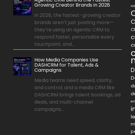
Growing Creator Brands in 2026
co
In 2026, the fastest-growing creator
C
brands aren’t just posting more—
they’re using an agentic CRM to
C
c
respond faster, personalize every
touchpoint, and...
c
How Media Companies Use
DASHCRM for Talent, Ads &
D
Campaigns
D
Media teams need speed, clarity,
d
and control, and a media CRM like
d
DASHCRM brings talent bookings, ad
deals, and multi-channel
em
i
campaigns...
l
m
p