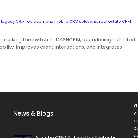
,
,
,
legacy CRM replacement
mobile CRM solutions
real estate CRM
are making the switch to DASHCRM, abandoning outdated
lity, improves client interactions, and integrates
a
News & Blogs
A
a
a
a
Agentic CRM Behind the Fastest-