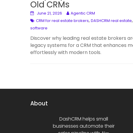
Old CRMs
June 21, 2026
Agentic CRM
,
CRM for real estate brokers
DASHCRM real estate
software
Discover why leading real estate brokers 
legacy systems for a CRM that enhances mobi
effortlessly with modern tools.
About
DashCRM helps small
businesses automate their