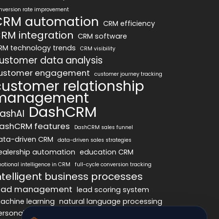
nversion rate improvement
CRM automation
CRM efficiency
RM integration
CRM software
RM technology trends
CRM visibility
ustomer data analysis
ustomer engagement
customer journey tracking
customer relationship
management
DashCRM
ashAI
ashCRM features
DashCRM sales funnel
ata-driven CRM
data-driven sales strategies
ealership automation
education CRM
otional intelligence in CRM
full-cycle conversion tracking
ntelligent business processes
ead management
lead scoring system
achine learning
natural language processing
ersonalized marketing
pipeline optimization