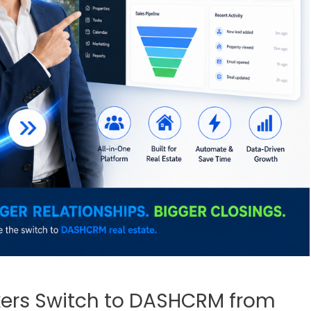
kers Switch to DASHCRM from