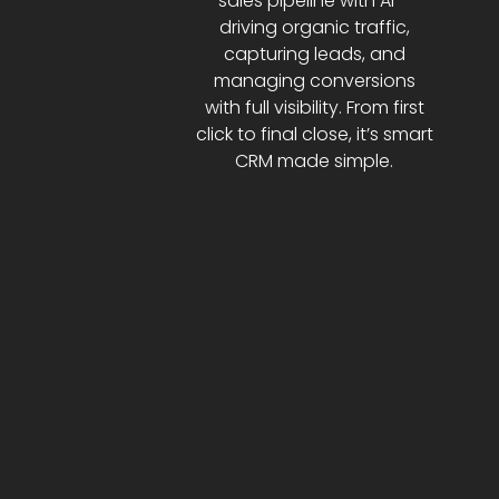
sales pipeline with AI—
driving organic traffic,
capturing leads, and
managing conversions
with full visibility. From first
click to final close, it’s smart
CRM made simple.