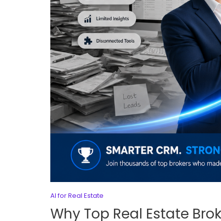
AI for Real Estate
Why Top Real Estate Bro