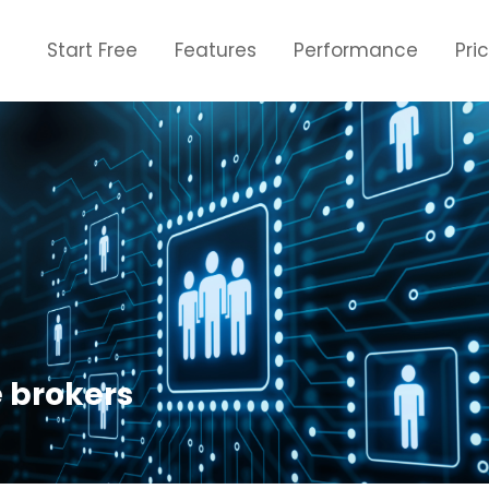
Start Free
Features
Performance
Pri
e brokers