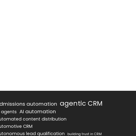
agentic CRM
dmissions automation
AI automation
I agents
utomated content distribution
utomotive CRM
utonomous lead qualification
building trust in CRM