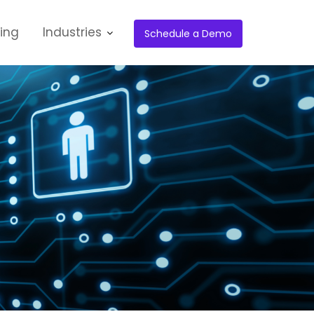
cing
Industries
Schedule a Demo