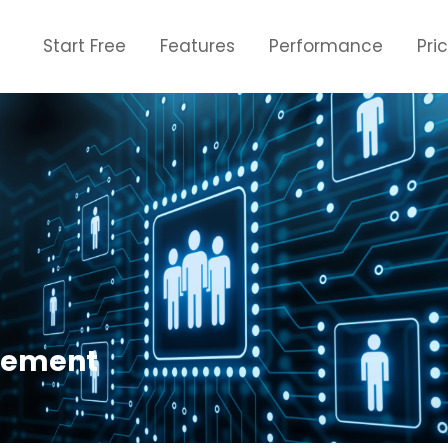
Start Free
Features
Performance
Pri
cement