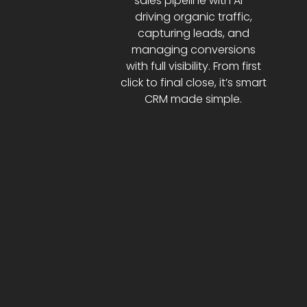
sales pipeline with AI—
driving organic traffic,
capturing leads, and
managing conversions
with full visibility. From first
click to final close, it’s smart
CRM made simple.