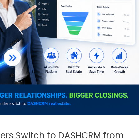
kers Switch to DASHCRM from