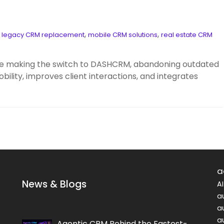
,
,
,
legacy CRM replacement
mobile CRM solutions
real estate CRM
are making the switch to DASHCRM, abandoning outdated
lity, improves client interactions, and integrates
a
News & Blogs
A
a
a
a
Agentic CRM Behind the Fastest-