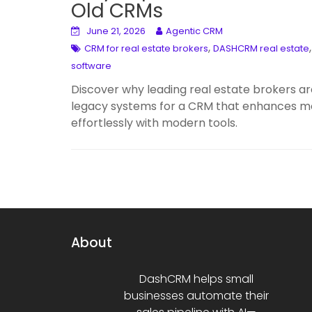
Old CRMs
June 21, 2026
Agentic CRM
,
CRM for real estate brokers
DASHCRM real estate
software
Discover why leading real estate brokers 
legacy systems for a CRM that enhances mobi
effortlessly with modern tools.
About
DashCRM helps small
businesses automate their