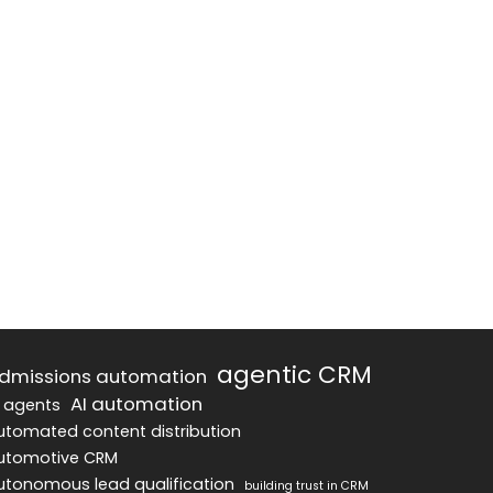
agentic CRM
dmissions automation
AI automation
I agents
utomated content distribution
utomotive CRM
utonomous lead qualification
building trust in CRM