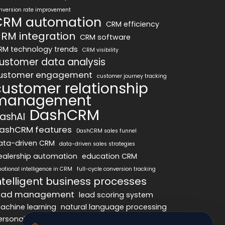
nversion rate improvement
CRM automation
CRM efficiency
RM integration
CRM software
RM technology trends
CRM visibility
ustomer data analysis
ustomer engagement
customer journey tracking
customer relationship
management
DashCRM
ashAI
ashCRM features
DashCRM sales funnel
ata-driven CRM
data-driven sales strategies
ealership automation
education CRM
otional intelligence in CRM
full-cycle conversion tracking
ntelligent business processes
ead management
lead scoring system
achine learning
natural language processing
ersonalized marketing
pipeline optimization