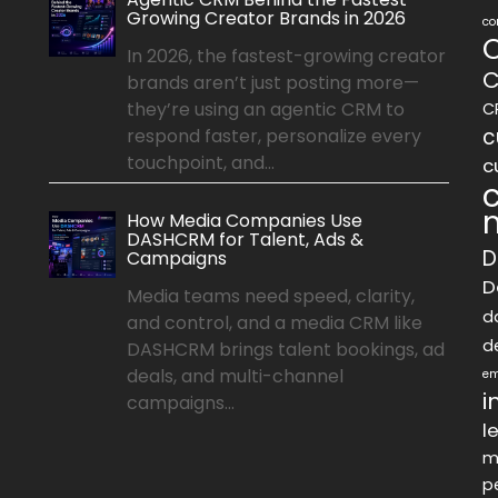
Growing Creator Brands in 2026
co
In 2026, the fastest-growing creator
C
brands aren’t just posting more—
they’re using an agentic CRM to
C
c
respond faster, personalize every
touchpoint, and...
c
How Media Companies Use
DASHCRM for Talent, Ads &
D
Campaigns
D
Media teams need speed, clarity,
d
and control, and a media CRM like
d
DASHCRM brings talent bookings, ad
deals, and multi-channel
em
i
campaigns...
l
m
p