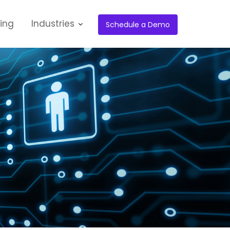
cing
Industries
Schedule a Demo