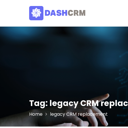
Skip
to
content
Tag:
legacy CRM repla
Home
legacy CRM replacement