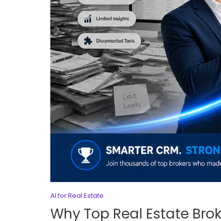
AI for Real Estate
Why Top Real Estate Bro