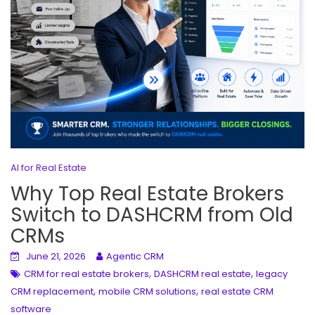
AI for Real Estate
Why Top Real Estate Brokers
Switch to DASHCRM from Old
CRMs
June 21, 2026
Agentic CRM
,
,
CRM for real estate brokers
DASHCRM real estate
legacy
,
,
CRM replacement
mobile CRM solutions
real estate CRM
software