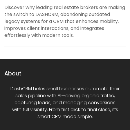
Discover why leading real estate brokers are making
the switch to DASHCRM, abandoning outdated
legacy systems for a CRM that enhances mobility,
improves client interactions, and integrates
effortlessly with modern tools.
About
DashCRM helps small businesses automate their
sales pipeline with AI—driving organic traffic,
capturing leads, and managing conversions
with full visibility. From first click to final close, it’s
smart CRM made simple.