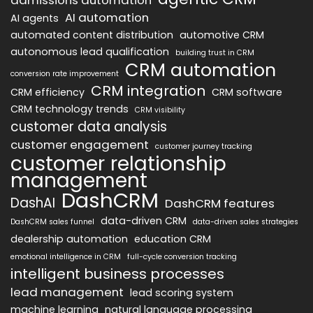
AI automation
AI agents
automated content distribution
automotive CRM
autonomous lead qualification
building trust in CRM
CRM automation
conversion rate improvement
CRM integration
CRM efficiency
CRM software
CRM technology trends
CRM visibility
customer data analysis
customer engagement
customer journey tracking
customer relationship
management
DashCRM
DashAI
DashCRM features
data-driven CRM
DashCRM sales funnel
data-driven sales strategies
dealership automation
education CRM
emotional intelligence in CRM
full-cycle conversion tracking
intelligent business processes
lead management
lead scoring system
machine learning
natural language processing