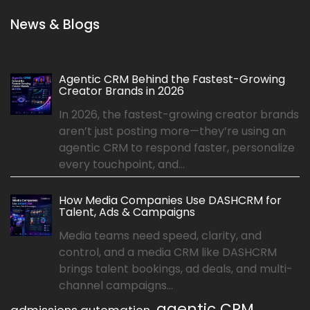
News & Blogs
Agentic CRM Behind the Fastest-Growing
Creator Brands in 2026
In 2026, the fastest-growing creator brands
aren’t just posting more—they’re using an
agentic CRM to respond faster, personalize
every touchpoint, and...
How Media Companies Use DASHCRM for
Talent, Ads & Campaigns
Media teams need speed, clarity, and
control, and a media CRM like DASHCRM
brings talent bookings, ad deals, and multi-
channel campaigns...
agentic CRM
admissions automation