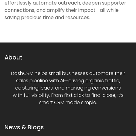
effortlessly automate outreach, deepen supporter
connections, and amplify their impact—all while
saving precious time and resources.
About
DashCRM helps small businesses automate their
sales pipeline with AI—driving organic traffic,
capturing leads, and managing conversions
with full visibility. From first click to final close, it’s
smart CRM made simple.
News & Blogs