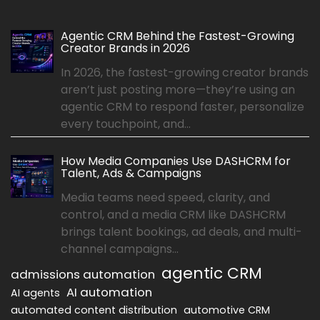
Agentic CRM Behind the Fastest-Growing
Creator Brands in 2026
In 2026, the fastest-growing creator brands
aren’t just posting more—they’re using an
agentic CRM to respond faster, personalize
every touchpoint, and...
How Media Companies Use DASHCRM for
Talent, Ads & Campaigns
Media teams need speed, clarity, and
control, and a media CRM like DASHCRM
brings talent bookings, ad deals, and multi-
channel campaigns...
agentic CRM
admissions automation
AI automation
AI agents
automated content distribution
automotive CRM