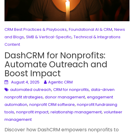
,
,
CRM Best Practices & Playbooks
Foundational AI & CRM
News
,
,
and Blogs
SMB & Vertical-Specific
Technical & Integrations
Content
DashCRM for Nonprofits:
Automate Outreach and
Boost Impact
August 4, 2025
Agentic CRM
,
,
automated outreach
CRM for nonprofits
data-driven
,
,
nonprofit strategies
donor management
engagement
,
,
automation
nonprofit CRM software
nonprofit fundraising
,
,
,
tools
nonprofit impact
relationship management
volunteer
management
Discover how DashCRM empowers nonprofits to