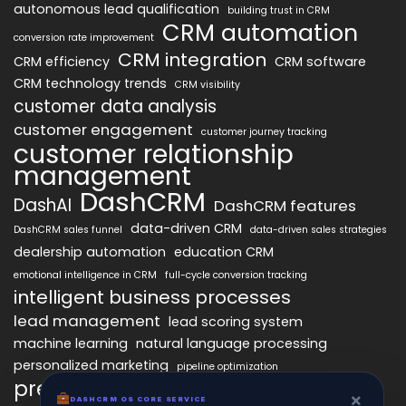
autonomous lead qualification
building trust in CRM
CRM automation
conversion rate improvement
CRM integration
CRM efficiency
CRM software
CRM technology trends
CRM visibility
customer data analysis
customer engagement
customer journey tracking
customer relationship
management
DashCRM
DashAI
DashCRM features
data-driven CRM
DashCRM sales funnel
data-driven sales strategies
dealership automation
education CRM
emotional intelligence in CRM
full-cycle conversion tracking
intelligent business processes
lead management
lead scoring system
machine learning
natural language processing
personalized marketing
pipeline optimization
predictive analytics
psychology of CRM
×
DASHCRM OS CORE SERVICE