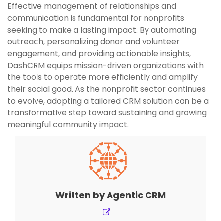
Effective management of relationships and
communication is fundamental for nonprofits
seeking to make a lasting impact. By automating
outreach, personalizing donor and volunteer
engagement, and providing actionable insights,
DashCRM equips mission-driven organizations with
the tools to operate more efficiently and amplify
their social good. As the nonprofit sector continues
to evolve, adopting a tailored CRM solution can be a
transformative step toward sustaining and growing
meaningful community impact.
Written by
Agentic CRM