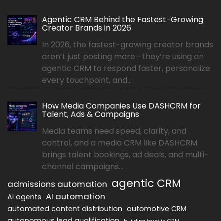
Agentic CRM Behind the Fastest-Growing
Creator Brands in 2026
In 2026, the fastest-growing creator brands
aren’t just posting more—they’re using an
agentic CRM to respond faster, personalize
every touchpoint, and...
How Media Companies Use DASHCRM for
Talent, Ads & Campaigns
Media teams need speed, clarity, and
control, and a media CRM like DASHCRM
brings talent bookings, ad deals, and multi-
channel campaigns...
agentic CRM
admissions automation
AI automation
AI agents
automated content distribution
automotive CRM
autonomous lead qualification