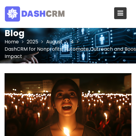
Skip
to
content
Blog
Home
2025
August
4
DashCRM for Nonprofits: Automate Outreach and Boos
Impact