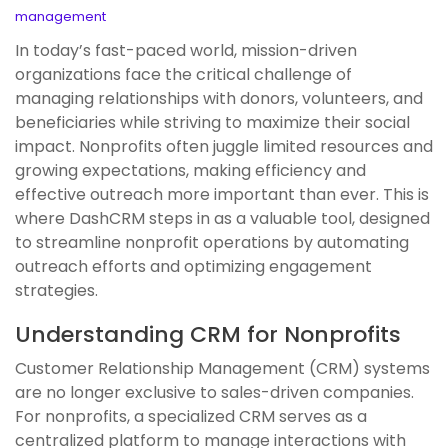
management
In today’s fast-paced world, mission-driven
organizations face the critical challenge of
managing relationships with donors, volunteers, and
beneficiaries while striving to maximize their social
impact. Nonprofits often juggle limited resources and
growing expectations, making efficiency and
effective outreach more important than ever. This is
where DashCRM steps in as a valuable tool, designed
to streamline nonprofit operations by automating
outreach efforts and optimizing engagement
strategies.
Understanding CRM for Nonprofits
Customer Relationship Management (CRM) systems
are no longer exclusive to sales-driven companies.
For nonprofits, a specialized CRM serves as a
centralized platform to manage interactions with