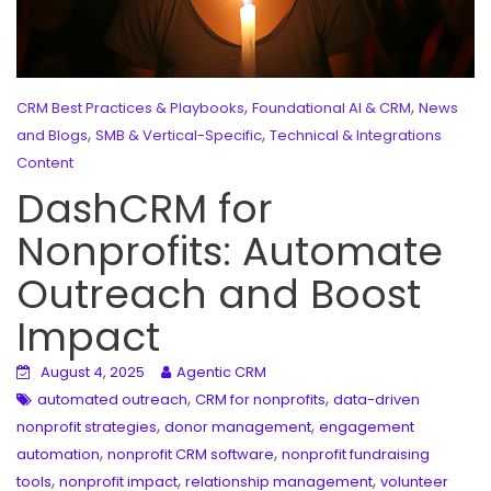
,
,
CRM Best Practices & Playbooks
Foundational AI & CRM
News
,
,
and Blogs
SMB & Vertical-Specific
Technical & Integrations
Content
DashCRM for
Nonprofits: Automate
Outreach and Boost
Impact
August 4, 2025
Agentic CRM
,
,
automated outreach
CRM for nonprofits
data-driven
,
,
nonprofit strategies
donor management
engagement
,
,
automation
nonprofit CRM software
nonprofit fundraising
,
,
,
tools
nonprofit impact
relationship management
volunteer