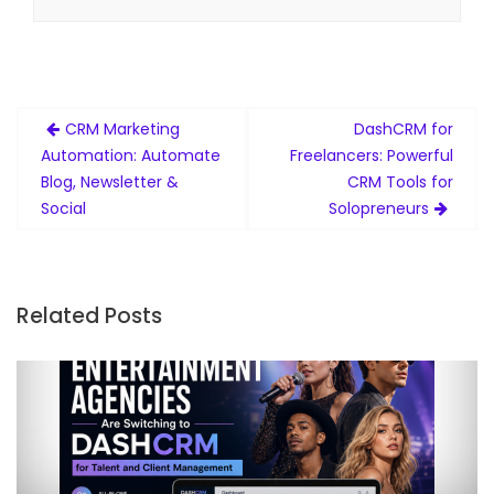
Post
CRM Marketing
DashCRM for
navigation
Automation: Automate
Freelancers: Powerful
Blog, Newsletter &
CRM Tools for
Social
Solopreneurs
Related Posts