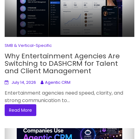
SMB & Vertical-Specific
Why Entertainment Agencies Are
Switching to DASHCRM for Talent
and Client Management
July 14, 2026
Agentic CRM
Entertainment agencies need speed, clarity, and
strong communication to...
Read More