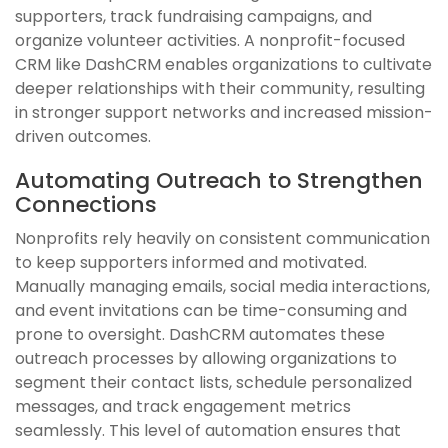
supporters, track fundraising campaigns, and
organize volunteer activities. A nonprofit-focused
CRM like DashCRM enables organizations to cultivate
deeper relationships with their community, resulting
in stronger support networks and increased mission-
driven outcomes.
Automating Outreach to Strengthen
Connections
Nonprofits rely heavily on consistent communication
to keep supporters informed and motivated.
Manually managing emails, social media interactions,
and event invitations can be time-consuming and
prone to oversight. DashCRM automates these
outreach processes by allowing organizations to
segment their contact lists, schedule personalized
messages, and track engagement metrics
seamlessly. This level of automation ensures that