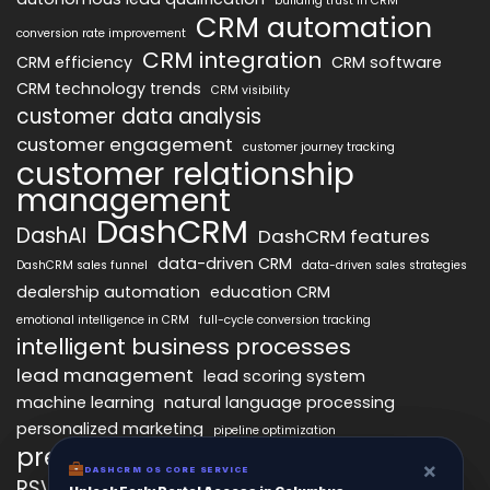
building trust in CRM
CRM automation
conversion rate improvement
CRM integration
CRM efficiency
CRM software
CRM technology trends
CRM visibility
customer data analysis
customer engagement
customer journey tracking
customer relationship
management
DashCRM
DashAI
DashCRM features
data-driven CRM
DashCRM sales funnel
data-driven sales strategies
dealership automation
education CRM
emotional intelligence in CRM
full-cycle conversion tracking
intelligent business processes
lead management
lead scoring system
machine learning
natural language processing
personalized marketing
pipeline optimization
predictive analytics
psychology of CRM
×
×
DASHCRM OS CORE SERVICE
DASHCRM OS CORE SERVICE
RSVP management