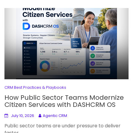
CRM Best Practices & Playbooks
How Public Sector Teams Modernize
Citizen Services with DASHCRM OS
July 10, 2026
Agentic CRM
Public sector teams are under pressure to deliver
faster,...