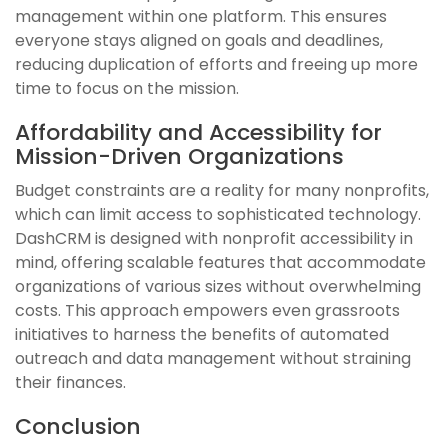
management within one platform. This ensures
everyone stays aligned on goals and deadlines,
reducing duplication of efforts and freeing up more
time to focus on the mission.
Affordability and Accessibility for
Mission-Driven Organizations
Budget constraints are a reality for many nonprofits,
which can limit access to sophisticated technology.
DashCRM is designed with nonprofit accessibility in
mind, offering scalable features that accommodate
organizations of various sizes without overwhelming
costs. This approach empowers even grassroots
initiatives to harness the benefits of automated
outreach and data management without straining
their finances.
Conclusion