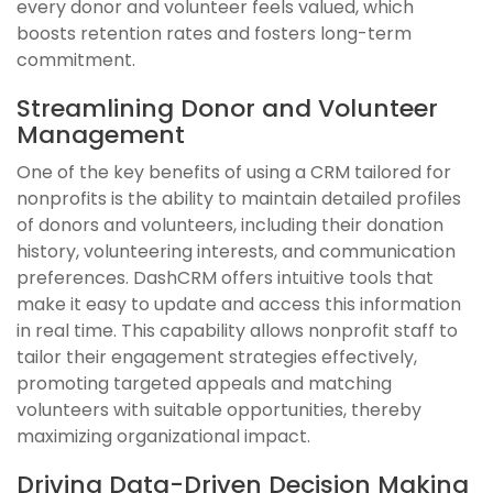
every donor and volunteer feels valued, which
boosts retention rates and fosters long-term
commitment.
Streamlining Donor and Volunteer
Management
One of the key benefits of using a CRM tailored for
nonprofits is the ability to maintain detailed profiles
of donors and volunteers, including their donation
history, volunteering interests, and communication
preferences. DashCRM offers intuitive tools that
make it easy to update and access this information
in real time. This capability allows nonprofit staff to
tailor their engagement strategies effectively,
promoting targeted appeals and matching
volunteers with suitable opportunities, thereby
maximizing organizational impact.
Driving Data-Driven Decision Making