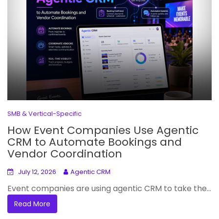
SMB & Vertical-Specific
How Event Companies Use Agentic
CRM to Automate Bookings and
Vendor Coordination
July 12, 2026
Agentic CRM
Event companies are using agentic CRM to take the...
Read More