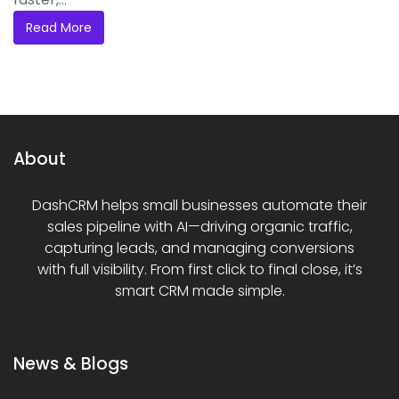
Read More
About
DashCRM helps small businesses automate their
sales pipeline with AI—driving organic traffic,
capturing leads, and managing conversions
with full visibility. From first click to final close, it’s
smart CRM made simple.
News & Blogs