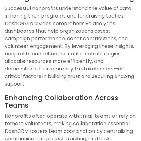
Successful nonprofits understand the value of data
in honing their programs and fundraising tactics.
DashCRM provides comprehensive analytics
dashboards that help organizations assess
campaign performance, donor contributions, and
volunteer engagement. By leveraging these insights,
nonprofits can refine their outreach strategies,
allocate resources more efficiently, and
demonstrate transparency to stakeholders—all
critical factors in building trust and securing ongoing
support.
Enhancing Collaboration Across
Teams
Nonprofits often operate with small teams or rely on
remote volunteers, making collaboration essential.
DashCRM fosters team coordination by centralizing
communication, project tracking, and task