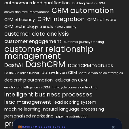
autonomous lead qualification
building trust in CRM
CRM automation
conversion rate improvement
CRM integration
CRM efficiency
CRM software
CRM technology trends
CRM visibility
customer data analysis
customer engagement
customer journey tracking
customer relationship
management
DashCRM
DashAI
DashCRM features
data-driven CRM
DashCRM sales funnel
data-driven sales strategies
dealership automation
education CRM
emotional intelligence in CRM
full-cycle conversion tracking
intelligent business processes
lead management
lead scoring system
machine learning
natural language processing
personalized marketing
pipeline optimization
predictive analytics
psychology of CRM
×
DASHCRM OS CORE SERVICE