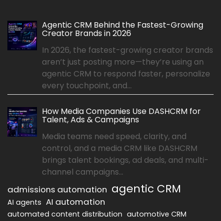
Agentic CRM Behind the Fastest-Growing
Creator Brands in 2026
In 2026, the fastest-growing creator brands
aren’t just posting more—they’re using an
agentic CRM to respond faster, personalize
every touchpoint, and...
How Media Companies Use DASHCRM for
Talent, Ads & Campaigns
Media teams need speed, clarity, and
control, and a media CRM like DASHCRM
brings talent bookings, ad deals, and multi-
channel campaigns...
agentic CRM
admissions automation
AI automation
AI agents
automated content distribution
automotive CRM