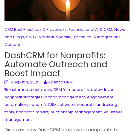
,
,
CRM Best Practices & Playbooks
Foundational AI & CRM
News
,
,
and Blogs
SMB & Vertical-Specific
Technical & Integrations
Content
DashCRM for Nonprofits:
Automate Outreach and
Boost Impact
August 4, 2025
Agentic CRM
,
,
automated outreach
CRM for nonprofits
data-driven
,
,
nonprofit strategies
donor management
engagement
,
,
automation
nonprofit CRM software
nonprofit fundraising
,
,
,
tools
nonprofit impact
relationship management
volunteer
management
Discover how DashCRM empowers nonprofits to