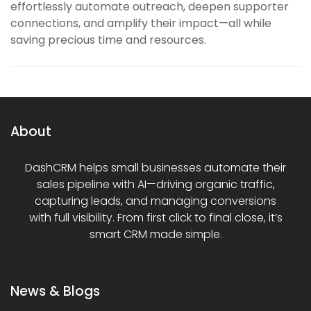
effortlessly automate outreach, deepen supporter
connections, and amplify their impact—all while
saving precious time and resources.
About
DashCRM helps small businesses automate their
sales pipeline with AI—driving organic traffic,
capturing leads, and managing conversions
with full visibility. From first click to final close, it’s
smart CRM made simple.
News & Blogs