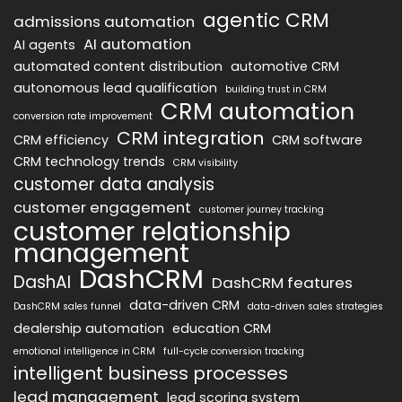
agentic CRM
admissions automation
AI automation
AI agents
automated content distribution
automotive CRM
autonomous lead qualification
building trust in CRM
CRM automation
conversion rate improvement
CRM integration
CRM efficiency
CRM software
CRM technology trends
CRM visibility
customer data analysis
customer engagement
customer journey tracking
customer relationship
management
DashCRM
DashAI
DashCRM features
data-driven CRM
DashCRM sales funnel
data-driven sales strategies
dealership automation
education CRM
emotional intelligence in CRM
full-cycle conversion tracking
intelligent business processes
lead management
lead scoring system