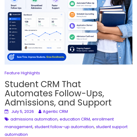
Feature Highlights
Student CRM That
Automates Follow-Ups,
Admissions, and Support
July 5, 2026
Agentic CRM
,
,
admissions automation
education CRM
enrollment
,
,
management
student follow-up automation
student support
automation