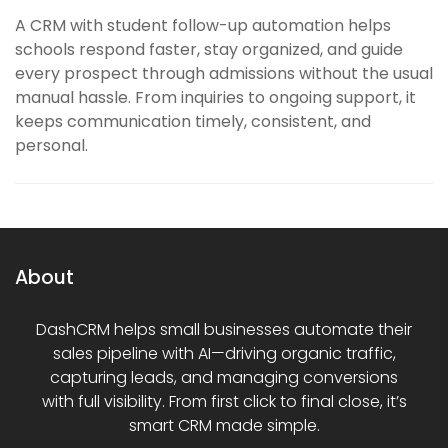
A CRM with student follow-up automation helps
schools respond faster, stay organized, and guide
every prospect through admissions without the usual
manual hassle. From inquiries to ongoing support, it
keeps communication timely, consistent, and
personal.
About
DashCRM helps small businesses automate their
sales pipeline with AI—driving organic traffic,
capturing leads, and managing conversions
with full visibility. From first click to final close, it’s
smart CRM made simple.