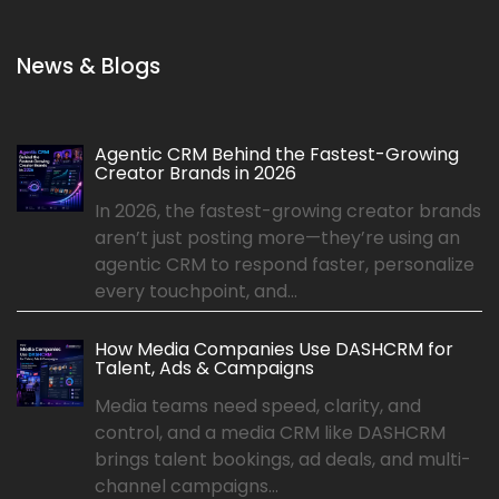
News & Blogs
Agentic CRM Behind the Fastest-Growing
Creator Brands in 2026
In 2026, the fastest-growing creator brands
aren’t just posting more—they’re using an
agentic CRM to respond faster, personalize
every touchpoint, and...
How Media Companies Use DASHCRM for
Talent, Ads & Campaigns
Media teams need speed, clarity, and
control, and a media CRM like DASHCRM
brings talent bookings, ad deals, and multi-
channel campaigns...