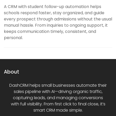
A CRM with student follow-up automation helps
schools respond faster, stay organized, and guide
every prospect through admissions without the usual
manual hassle. From inquiries to ongoing support, it
keeps communication timely, consistent, and
personal.
About
DashCRM helps small businesses automate their
sales pipeline with AI—driving organic traffic,
capturing leads, and managing conversions
with full visibility. From first click to final close, it’s
smart CRM made simple.