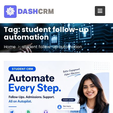
Skip
to
content
Tag:
student follow-up
automation
Home
student follow-up automation