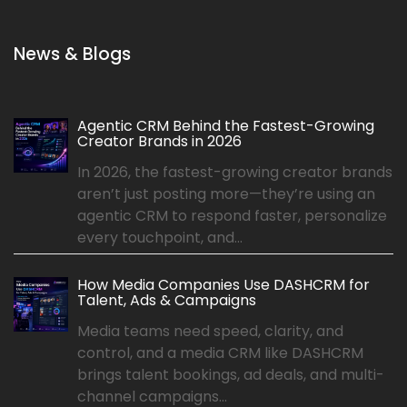
News & Blogs
Agentic CRM Behind the Fastest-Growing
Creator Brands in 2026
In 2026, the fastest-growing creator brands
aren’t just posting more—they’re using an
agentic CRM to respond faster, personalize
every touchpoint, and...
How Media Companies Use DASHCRM for
Talent, Ads & Campaigns
Media teams need speed, clarity, and
control, and a media CRM like DASHCRM
brings talent bookings, ad deals, and multi-
channel campaigns...