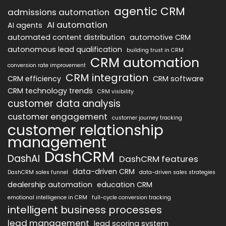
agentic CRM
admissions automation
AI automation
AI agents
automated content distribution
automotive CRM
autonomous lead qualification
building trust in CRM
CRM automation
conversion rate improvement
CRM integration
CRM efficiency
CRM software
CRM technology trends
CRM visibility
customer data analysis
customer engagement
customer journey tracking
customer relationship
management
DashCRM
DashAI
DashCRM features
data-driven CRM
DashCRM sales funnel
data-driven sales strategies
dealership automation
education CRM
emotional intelligence in CRM
full-cycle conversion tracking
intelligent business processes
lead management
lead scoring system