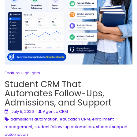
Feature Highlights
Student CRM That
Automates Follow-Ups,
Admissions, and Support
July 5, 2026
Agentic CRM
,
,
admissions automation
education CRM
enrollment
,
,
management
student follow-up automation
student support
automation