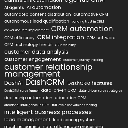
AI automation
AI agents
automated content distribution
automotive CRM
autonomous lead qualification
building trust in CRM
CRM automation
conversion rate improvement
CRM integration
CRM efficiency
CRM software
CRM technology trends
CRM visibility
customer data analysis
customer engagement
customer journey tracking
customer relationship
management
DashCRM
DashAI
DashCRM features
data-driven CRM
DashCRM sales funnel
data-driven sales strategies
dealership automation
education CRM
emotional intelligence in CRM
full-cycle conversion tracking
intelligent business processes
lead management
lead scoring system
machine learning
natural language processing