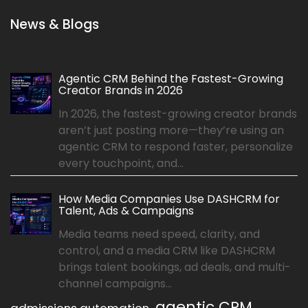
News & Blogs
Agentic CRM Behind the Fastest-Growing
Creator Brands in 2026
In 2026, the fastest-growing creator brands
aren’t just posting more—they’re using an
agentic CRM to respond faster, personalize
every touchpoint, and...
How Media Companies Use DASHCRM for
Talent, Ads & Campaigns
Media teams need speed, clarity, and
control, and a media CRM like DASHCRM
brings talent bookings, ad deals, and multi-
channel campaigns...
agentic CRM
admissions automation