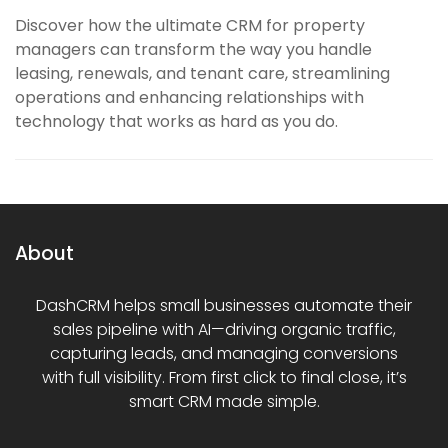
Discover how the ultimate CRM for property
managers can transform the way you handle
leasing, renewals, and tenant care, streamlining
operations and enhancing relationships with
technology that works as hard as you do.
About
DashCRM helps small businesses automate their
sales pipeline with AI—driving organic traffic,
capturing leads, and managing conversions
with full visibility. From first click to final close, it’s
smart CRM made simple.