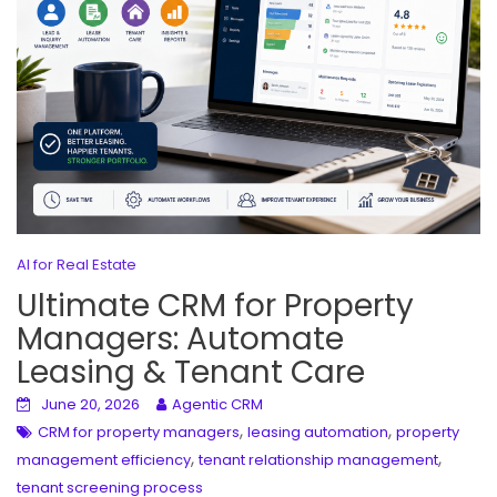
AI for Real Estate
Ultimate CRM for Property
Managers: Automate
Leasing & Tenant Care
June 20, 2026
Agentic CRM
,
,
CRM for property managers
leasing automation
property
,
,
management efficiency
tenant relationship management
tenant screening process