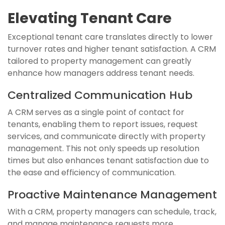
Elevating Tenant Care
Exceptional tenant care translates directly to lower
turnover rates and higher tenant satisfaction. A CRM
tailored to property management can greatly
enhance how managers address tenant needs.
Centralized Communication Hub
A CRM serves as a single point of contact for
tenants, enabling them to report issues, request
services, and communicate directly with property
management. This not only speeds up resolution
times but also enhances tenant satisfaction due to
the ease and efficiency of communication.
Proactive Maintenance Management
With a CRM, property managers can schedule, track,
and manage maintenance requests more