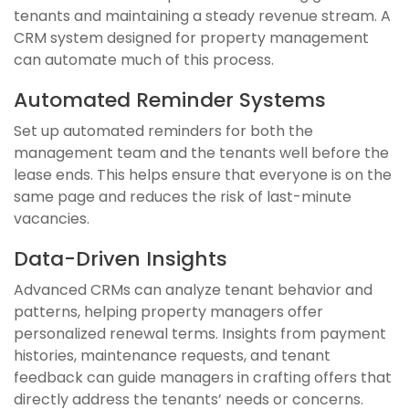
tenants and maintaining a steady revenue stream. A
CRM system designed for property management
can automate much of this process.
Automated Reminder Systems
Set up automated reminders for both the
management team and the tenants well before the
lease ends. This helps ensure that everyone is on the
same page and reduces the risk of last-minute
vacancies.
Data-Driven Insights
Advanced CRMs can analyze tenant behavior and
patterns, helping property managers offer
personalized renewal terms. Insights from payment
histories, maintenance requests, and tenant
feedback can guide managers in crafting offers that
directly address the tenants’ needs or concerns.