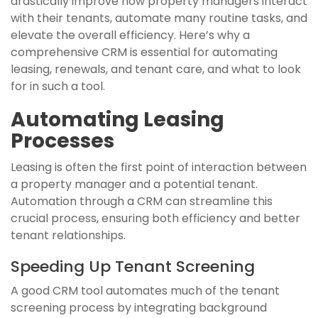
drastically improve how property managers interact
with their tenants, automate many routine tasks, and
elevate the overall efficiency. Here’s why a
comprehensive CRM is essential for automating
leasing, renewals, and tenant care, and what to look
for in such a tool.
Automating Leasing
Processes
Leasing is often the first point of interaction between
a property manager and a potential tenant.
Automation through a CRM can streamline this
crucial process, ensuring both efficiency and better
tenant relationships.
Speeding Up Tenant Screening
A good CRM tool automates much of the tenant
screening process by integrating background