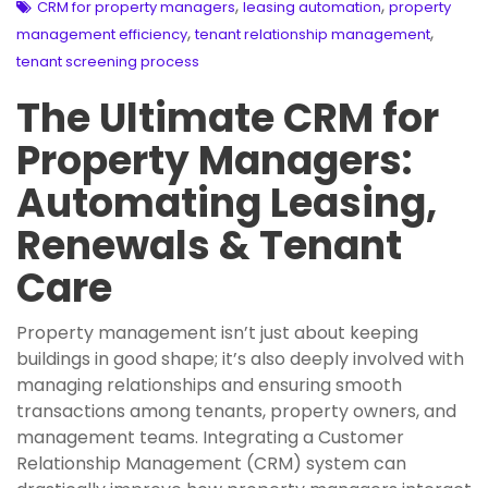
,
,
CRM for property managers
leasing automation
property
,
,
management efficiency
tenant relationship management
tenant screening process
The Ultimate CRM for
Property Managers:
Automating Leasing,
Renewals & Tenant
Care
Property management isn’t just about keeping
buildings in good shape; it’s also deeply involved with
managing relationships and ensuring smooth
transactions among tenants, property owners, and
management teams. Integrating a Customer
Relationship Management (CRM) system can