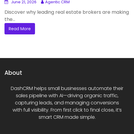
June 21, 2026
Agentic CRM
Discover why leading real estate brokers are making
the...
Read More
About
DashCRM helps small businesses automate their
sales pipeline with AI—driving organic traffic,
capturing leads, and managing conversions
with full visibility. From first click to final close, it’s
smart CRM made simple.