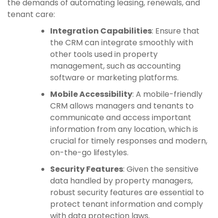
the demands of automating leasing, renewals, and
tenant care:
Integration Capabilities
: Ensure that
the CRM can integrate smoothly with
other tools used in property
management, such as accounting
software or marketing platforms.
Mobile Accessibility
: A mobile-friendly
CRM allows managers and tenants to
communicate and access important
information from any location, which is
crucial for timely responses and modern,
on-the-go lifestyles.
Security Features
: Given the sensitive
data handled by property managers,
robust security features are essential to
protect tenant information and comply
with data protection laws.