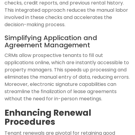
checks, credit reports, and previous rental history.
This integrated approach reduces the manual labor
involved in these checks and accelerates the
decision-making process.
Simplifying Application and
Agreement Management
CRMs allow prospective tenants to fill out
applications online, which are instantly accessible to
property managers. This speeds up processing and
eliminates the manual entry of data, reducing errors.
Moreover, electronic signature capabilities can
streamline the finalization of lease agreements
without the need for in-person meetings.
Enhancing Renewal
Procedures
Tenant renewals are pivotal for retaining good