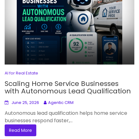
AI for Real Estate
Scaling Home Service Businesses
with Autonomous Lead Qualification
June 25, 2026
Agentic CRM
Autonomous lead qualification helps home service
businesses respond faster,...
Read More