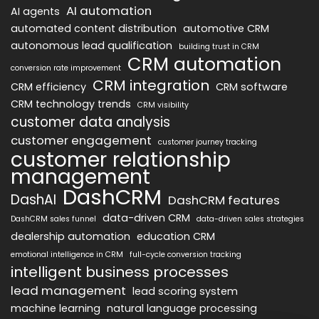
AI automation
AI agents
automated content distribution
automotive CRM
autonomous lead qualification
building trust in CRM
CRM automation
conversion rate improvement
CRM integration
CRM efficiency
CRM software
CRM technology trends
CRM visibility
customer data analysis
customer engagement
customer journey tracking
customer relationship
management
DashCRM
DashAI
DashCRM features
data-driven CRM
DashCRM sales funnel
data-driven sales strategies
dealership automation
education CRM
emotional intelligence in CRM
full-cycle conversion tracking
intelligent business processes
lead management
lead scoring system
machine learning
natural language processing