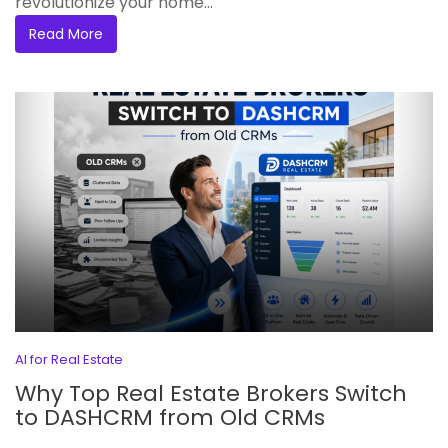
revolutionize your home...
Read More
AI for Real Estate
Why Top Real Estate Brokers Switch
to DASHCRM from Old CRMs