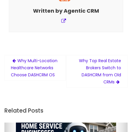
Written by
Agentic CRM
Post
Why Multi-Location
Why Top Real Estate
navigation
Healthcare Networks
Brokers Switch to
Choose DASHCRM OS
DASHCRM from Old
CRMs
Related Posts