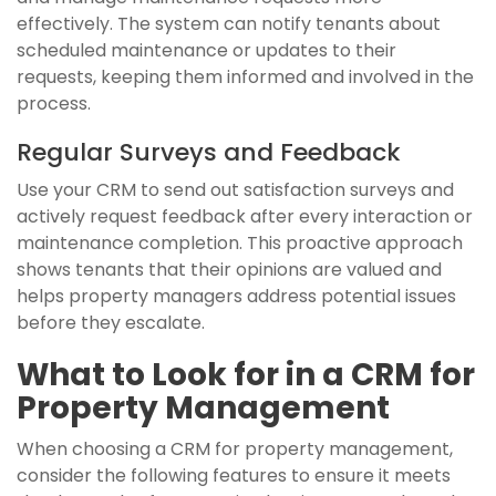
effectively. The system can notify tenants about
scheduled maintenance or updates to their
requests, keeping them informed and involved in the
process.
Regular Surveys and Feedback
Use your CRM to send out satisfaction surveys and
actively request feedback after every interaction or
maintenance completion. This proactive approach
shows tenants that their opinions are valued and
helps property managers address potential issues
before they escalate.
What to Look for in a CRM for
Property Management
When choosing a CRM for property management,
consider the following features to ensure it meets