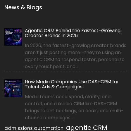
News & Blogs
Agentic CRM Behind the Fastest-Growing
Creator Brands in 2026
In 2026, the fastest-growing creator brands
aren’t just posting more—they’re using an
agentic CRM to respond faster, personalize
every touchpoint, and...
How Media Companies Use DASHCRM for
Talent, Ads & Campaigns
Media teams need speed, clarity, and
control, and a media CRM like DASHCRM
brings talent bookings, ad deals, and multi-
channel campaigns...
agentic CRM
admissions automation