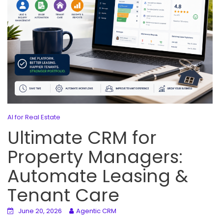
AI for Real Estate
Ultimate CRM for
Property Managers:
Automate Leasing &
Tenant Care
June 20, 2026
Agentic CRM