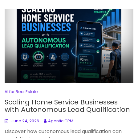
AI for Real Estate
Scaling Home Service Businesses
with Autonomous Lead Qualification
June 24, 2026
Agentic CRM
Discover how autonomous lead qualification can