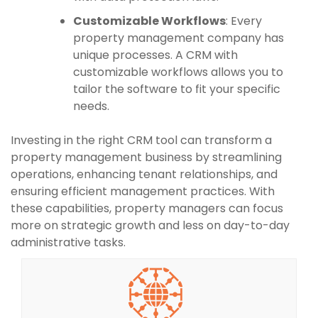
Customizable Workflows
: Every
property management company has
unique processes. A CRM with
customizable workflows allows you to
tailor the software to fit your specific
needs.
Investing in the right CRM tool can transform a
property management business by streamlining
operations, enhancing tenant relationships, and
ensuring efficient management practices. With
these capabilities, property managers can focus
more on strategic growth and less on day-to-day
administrative tasks.