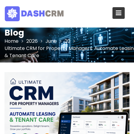
Skip
to
content
Blog
Home
2026
June
20
Ultimate CRM for Property Managers: Automate Leasi
& Tenant Care