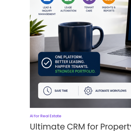
AI for Real Estate
Ultimate CRM for Proper