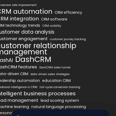
nversion rate improvement
CRM automation
CRM efficiency
RM integration
CRM software
RM technology trends
CRM visibility
ustomer data analysis
ustomer engagement
customer journey tracking
customer relationship
management
DashCRM
ashAI
ashCRM features
DashCRM sales funnel
ata-driven CRM
data-driven sales strategies
ealership automation
education CRM
otional intelligence in CRM
full-cycle conversion tracking
ntelligent business processes
ead management
lead scoring system
achine learning
natural language processing
ersonalized marketing
pipeline optimization