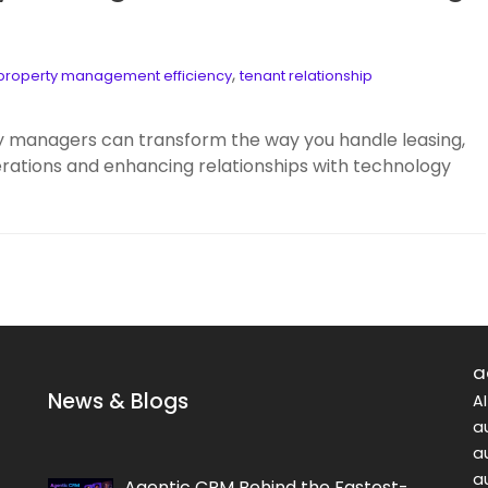
,
property management efficiency
tenant relationship
y managers can transform the way you handle leasing,
erations and enhancing relationships with technology
a
News & Blogs
A
a
a
a
Agentic CRM Behind the Fastest-