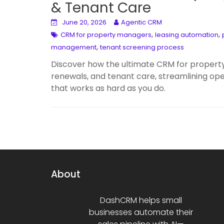
& Tenant Care
June 20, 2026
Agentic CRM
,
,
CRM for property managers
leasing automation
,
management
tenant screening process
Discover how the ultimate CRM for propert
renewals, and tenant care, streamlining op
that works as hard as you do.
About
DashCRM helps small
businesses automate their