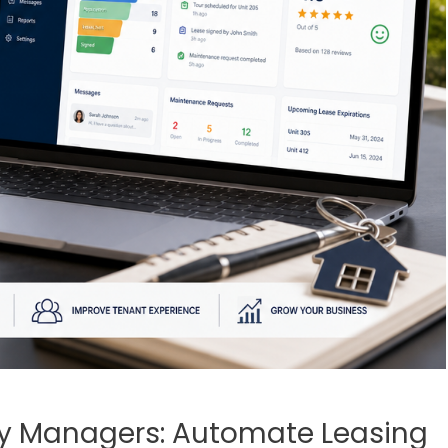
ty Managers: Automate Leasing