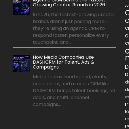
Growing Creator Brands in 2026
co
In 2026, the fastest-growing creator
C
brands aren’t just posting more—
they’re using an agentic CRM to
C
c
respond faster, personalize every
touchpoint, and...
c
How Media Companies Use
DASHCRM for Talent, Ads &
D
Campaigns
D
Media teams need speed, clarity,
d
and control, and a media CRM like
d
DASHCRM brings talent bookings, ad
deals, and multi-channel
em
i
campaigns...
l
m
p