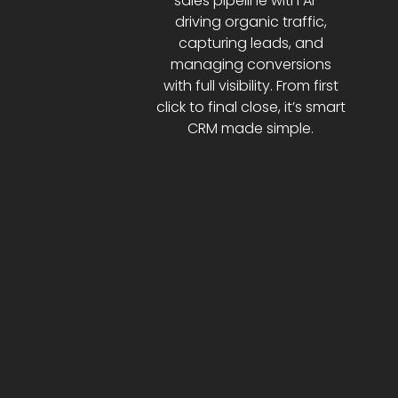
sales pipeline with AI—
driving organic traffic,
capturing leads, and
managing conversions
with full visibility. From first
click to final close, it’s smart
CRM made simple.