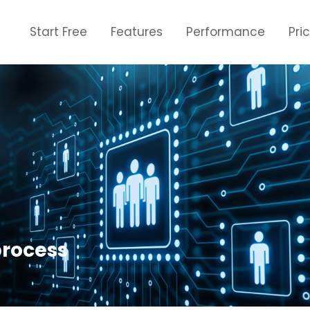
Start Free
Features
Performance
Pri
process