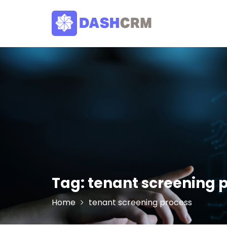
Skip
to
content
Tag:
tenant screening 
Home
tenant screening process