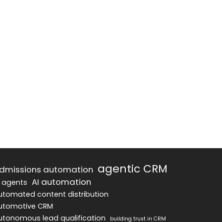
agentic CRM
dmissions automation
AI automation
I agents
utomated content distribution
utomotive CRM
utonomous lead qualification
building trust in CRM