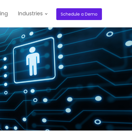
cing
Industries
Schedule a Demo