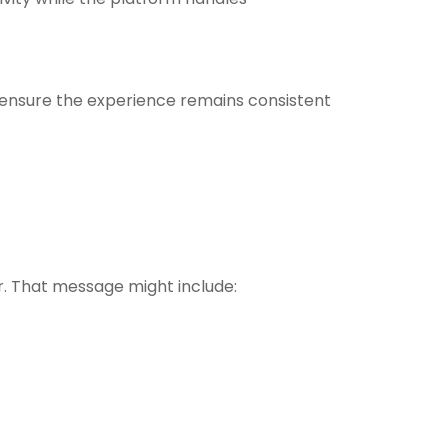
ensure the experience remains consistent
r. That message might include: