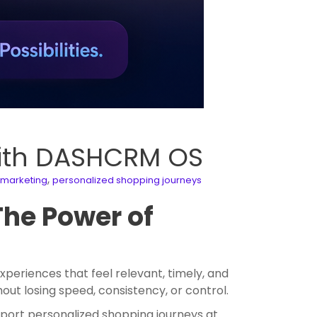
with DASHCRM OS
,
marketing
personalized shopping journeys
The Power of
eriences that feel relevant, timely, and
out losing speed, consistency, or control.
port personalized shopping journeys at