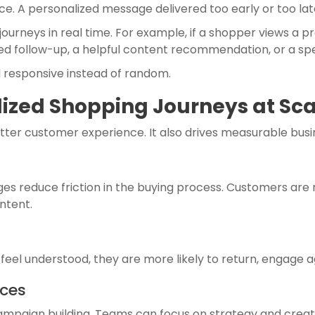
e. A personalized message delivered too early or too late
urneys in real time. For example, if a shopper views a p
d follow-up, a helpful content recommendation, or a spec
l responsive instead of random.
lized Shopping Journeys at Sc
etter customer experience. It also drives measurable busin
s reduce friction in the buying process. Customers are
ntent.
s feel understood, they are more likely to return, engag
rces
paign building. Teams can focus on strategy and creati