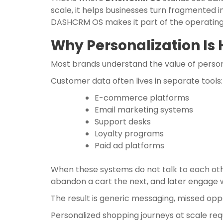
scale, it helps businesses turn fragmented i
DASHCRM OS makes it part of the operati
Why Personalization Is 
Most brands understand the value of persona
Customer data often lives in separate tools:
E-commerce platforms
Email marketing systems
Support desks
Loyalty programs
Paid ad platforms
When these systems do not talk to each oth
abandon a cart the next, and later engage 
The result is generic messaging, missed oppo
Personalized shopping journeys at scale r