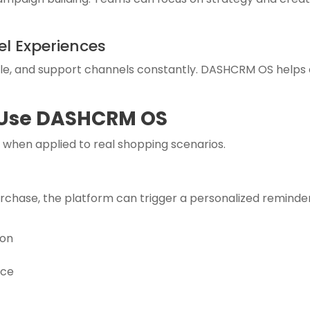
l Experiences
e, and support channels constantly. DASHCRM OS helps 
 Use DASHCRM OS
hen applied to real shopping scenarios.
urchase, the platform can trigger a personalized reminde
ion
nce