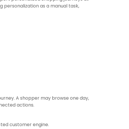
ng personalization as a manual task,
 journey. A shopper may browse one day,
nected actions.
cted customer engine.