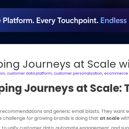
ping Journeys at Scale 
,
,
,
ion
customer data platform
customer personalization
ecommerce 
ing Journeys at Scale: 
ecommendations and generic email blasts. They want exp
 challenge for growing brands is doing that
at scale
with
lt to unify customer data, automate engagement, and sup