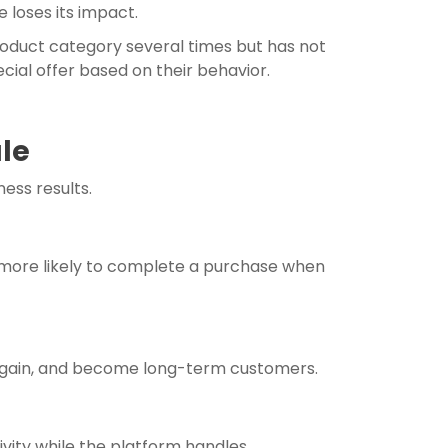
 loses its impact.
roduct category several times but has not
ial offer based on their behavior.
ale
ess results.
 more likely to complete a purchase when
e again, and become long-term customers.
vity while the platform handles