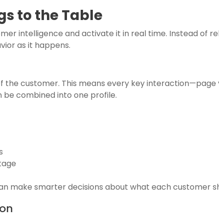
s to the Table
r intelligence and activate it in real time. Instead of r
ior as it happens.
 of the customer. This means every key interaction—page v
be combined into one profile.
s
stage
can make smarter decisions about what each customer sh
ion