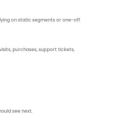
elying on static segments or one-off
isits, purchases, support tickets,
ould see next.