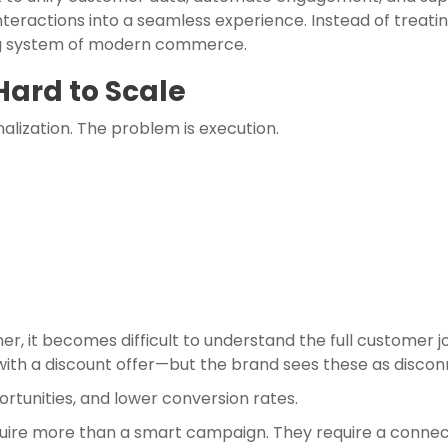
nteractions into a seamless experience. Instead of treati
ng system of modern commerce.
Hard to Scale
lization. The problem is execution.
er, it becomes difficult to understand the full customer
with a discount offer—but the brand sees these as discon
rtunities, and lower conversion rates.
equire more than a smart campaign. They require a conne