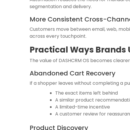
segmentation and delivery.
More Consistent Cross-Channe
Customers move between email, web, mobil
across every touchpoint.
Practical Ways Brands
The value of DASHCRM OS becomes clearer w
Abandoned Cart Recovery
If a shopper leaves without completing a p
The exact items left behind
A similar product recommendat
A limited-time incentive
A customer review for reassura
Product Discovery