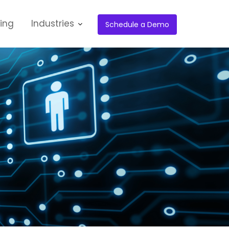
cing
Industries
Schedule a Demo