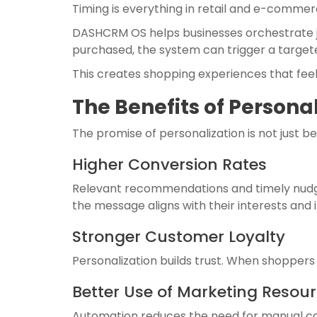
Timing is everything in retail and e-commerc
DASHCRM OS helps businesses orchestrate jo
purchased, the system can trigger a targete
This creates shopping experiences that fee
The Benefits of Persona
The promise of personalization is not just b
Higher Conversion Rates
Relevant recommendations and timely nudge
the message aligns with their interests and i
Stronger Customer Loyalty
Personalization builds trust. When shopper
Better Use of Marketing Resou
Automation reduces the need for manual cam