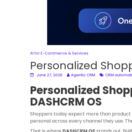
AI for E-Commerce & Services
Personalized Shop
June 27, 2026
Agentic CRM
CRM automat
Personalized Shopp
DASHCRM OS
Shoppers today expect more than product r
personal across every channel they use. The
That is where
DASHCRM OS
stands out. Bui