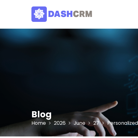
Skip
to
content
Blog
Home
2026
June
27
Personalize