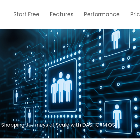
Start Free
Features
Performance
Pri
d Shopping Journeys at Scale with DASHCRM OS