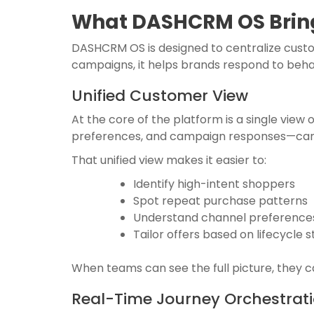
What DASHCRM OS Bring
DASHCRM OS is designed to centralize custome
campaigns, it helps brands respond to behav
Unified Customer View
At the core of the platform is a single view
preferences, and campaign responses—can 
That unified view makes it easier to:
Identify high-intent shoppers
Spot repeat purchase patterns
Understand channel preference
Tailor offers based on lifecycle 
When teams can see the full picture, they 
Real-Time Journey Orchestrat