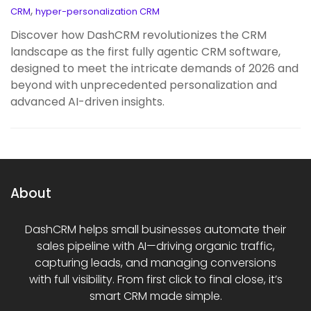
,
CRM
hyper-personalization CRM
Discover how DashCRM revolutionizes the CRM
landscape as the first fully agentic CRM software,
designed to meet the intricate demands of 2026 and
beyond with unprecedented personalization and
advanced AI-driven insights.
About
DashCRM helps small businesses automate their
sales pipeline with AI—driving organic traffic,
capturing leads, and managing conversions
with full visibility. From first click to final close, it’s
smart CRM made simple.