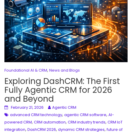
,
Foundational AI & CRM
News and Blogs
Exploring DashCRM: The First
Fully Agentic CRM for 2026
and Beyond
February 21, 2026
Agentic CRM
,
,
advanced CRM technology
agentic CRM software
AI-
,
,
,
powered CRM
CRM automation
CRM industry trends
CRM IoT
,
,
,
integration
DashCRM 2026
dynamic CRM strategies
future of