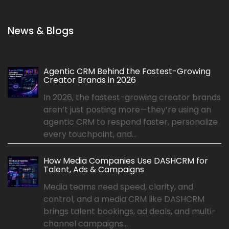
News & Blogs
Agentic CRM Behind the Fastest-Growing
Creator Brands in 2026
In 2026, the fastest-growing creator brands
aren’t just posting more—they’re using an
agentic CRM to respond faster, personalize
every touchpoint, and...
How Media Companies Use DASHCRM for
Talent, Ads & Campaigns
Media teams need speed, clarity, and
control, and a media CRM like DASHCRM
brings talent bookings, ad deals, and multi-
channel campaigns...