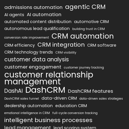
agentic CRM
admissions automation
AI automation
AI agents
automated content distribution
automotive CRM
autonomous lead qualification
building trust in CRM
CRM automation
conversion rate improvement
CRM integration
CRM efficiency
CRM software
CRM technology trends
CRM visibility
customer data analysis
customer engagement
customer journey tracking
customer relationship
management
DashCRM
DashAI
DashCRM features
data-driven CRM
DashCRM sales funnel
data-driven sales strategies
dealership automation
education CRM
emotional intelligence in CRM
full-cycle conversion tracking
intelligent business processes
lead management
lead scoring system