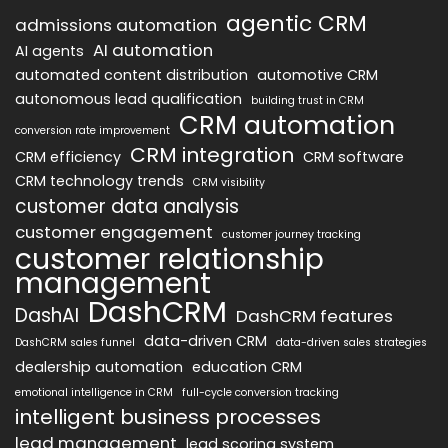
agentic CRM
admissions automation
AI automation
AI agents
automated content distribution
automotive CRM
autonomous lead qualification
building trust in CRM
CRM automation
conversion rate improvement
CRM integration
CRM efficiency
CRM software
CRM technology trends
CRM visibility
customer data analysis
customer engagement
customer journey tracking
customer relationship
management
DashCRM
DashAI
DashCRM features
data-driven CRM
DashCRM sales funnel
data-driven sales strategies
dealership automation
education CRM
emotional intelligence in CRM
full-cycle conversion tracking
intelligent business processes
lead management
lead scoring system