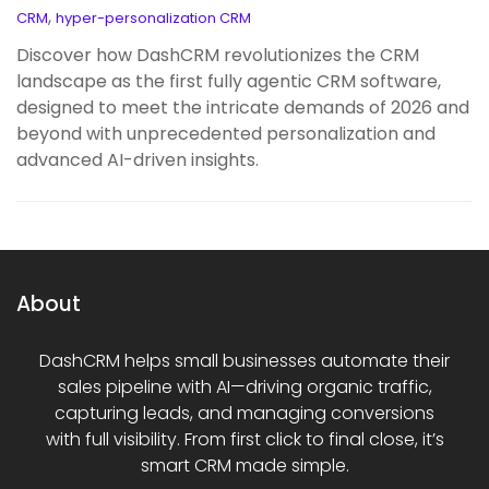
,
CRM
hyper-personalization CRM
Discover how DashCRM revolutionizes the CRM
landscape as the first fully agentic CRM software,
designed to meet the intricate demands of 2026 and
beyond with unprecedented personalization and
advanced AI-driven insights.
About
DashCRM helps small businesses automate their
sales pipeline with AI—driving organic traffic,
capturing leads, and managing conversions
with full visibility. From first click to final close, it’s
smart CRM made simple.