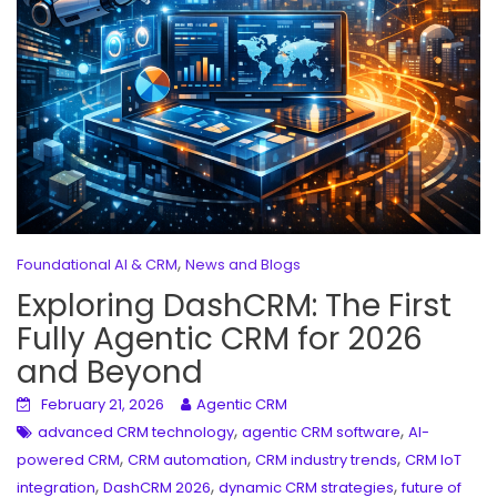
,
Foundational AI & CRM
News and Blogs
Exploring DashCRM: The First
Fully Agentic CRM for 2026
and Beyond
February 21, 2026
Agentic CRM
,
,
advanced CRM technology
agentic CRM software
AI-
,
,
,
powered CRM
CRM automation
CRM industry trends
CRM IoT
,
,
,
integration
DashCRM 2026
dynamic CRM strategies
future of