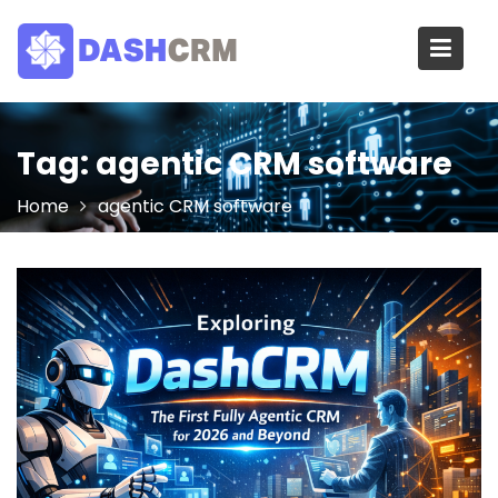
Skip
to
content
Tag:
agentic CRM software
Home
agentic CRM software