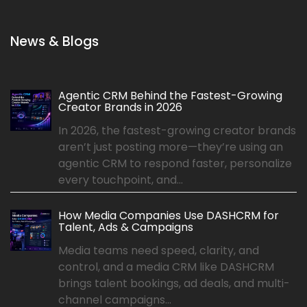
News & Blogs
Agentic CRM Behind the Fastest-Growing
Creator Brands in 2026
In 2026, the fastest-growing creator brands
aren’t just posting more—they’re using an
agentic CRM to respond faster, personalize
every touchpoint, and...
How Media Companies Use DASHCRM for
Talent, Ads & Campaigns
Media teams need speed, clarity, and
control, and a media CRM like DASHCRM
brings talent bookings, ad deals, and multi-
channel campaigns...