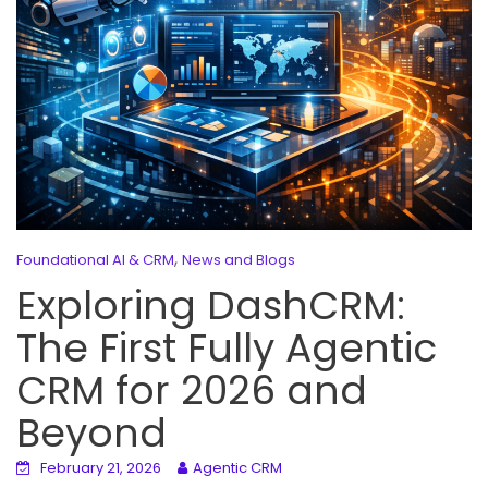
,
Foundational AI & CRM
News and Blogs
Exploring DashCRM:
The First Fully Agentic
CRM for 2026 and
Beyond
February 21, 2026
Agentic CRM