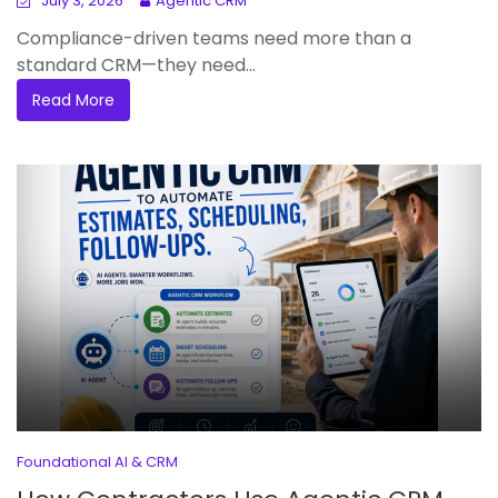
July 3, 2026
Agentic CRM
Compliance-driven teams need more than a
standard CRM—they need...
Read More
Foundational AI & CRM