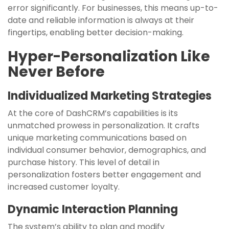
error significantly. For businesses, this means up-to-
date and reliable information is always at their
fingertips, enabling better decision-making.
Hyper-Personalization Like
Never Before
Individualized Marketing Strategies
At the core of DashCRM’s capabilities is its
unmatched prowess in personalization. It crafts
unique marketing communications based on
individual consumer behavior, demographics, and
purchase history. This level of detail in
personalization fosters better engagement and
increased customer loyalty.
Dynamic Interaction Planning
The system’s ability to plan and modify