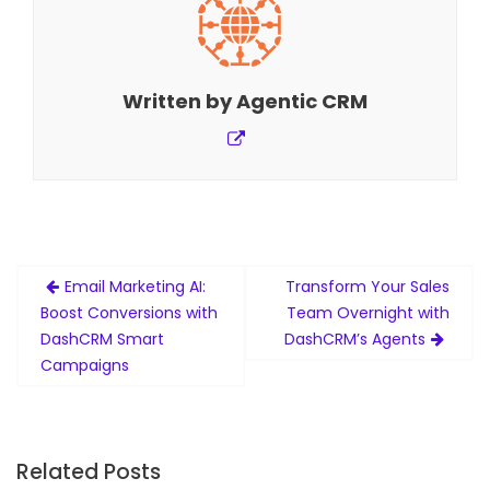
Written by
Agentic CRM
Post
Email Marketing AI:
Transform Your Sales
navigation
Boost Conversions with
Team Overnight with
DashCRM Smart
DashCRM’s Agents
Campaigns
Related Posts