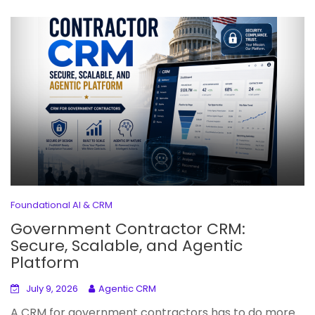
Foundational AI & CRM
Government Contractor CRM:
Secure, Scalable, and Agentic
Platform
July 9, 2026
Agentic CRM
A CRM for government contractors has to do more...