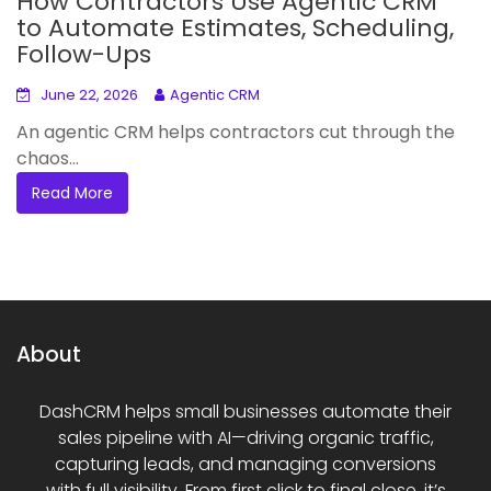
How Contractors Use Agentic CRM
to Automate Estimates, Scheduling,
Follow-Ups
June 22, 2026
Agentic CRM
An agentic CRM helps contractors cut through the
chaos...
Read More
About
DashCRM helps small businesses automate their
sales pipeline with AI—driving organic traffic,
capturing leads, and managing conversions
with full visibility. From first click to final close, it’s