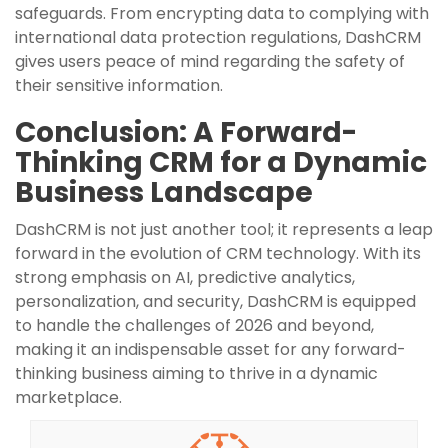
safeguards. From encrypting data to complying with
international data protection regulations, DashCRM
gives users peace of mind regarding the safety of
their sensitive information.
Conclusion: A Forward-
Thinking CRM for a Dynamic
Business Landscape
DashCRM is not just another tool; it represents a leap
forward in the evolution of CRM technology. With its
strong emphasis on AI, predictive analytics,
personalization, and security, DashCRM is equipped
to handle the challenges of 2026 and beyond,
making it an indispensable asset for any forward-
thinking business aiming to thrive in a dynamic
marketplace.