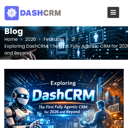
Skip
to
content
Blog
Home
2026
February
21
Exploring DashCRM: The First Fully Agentic CRM for 202
and Beyond