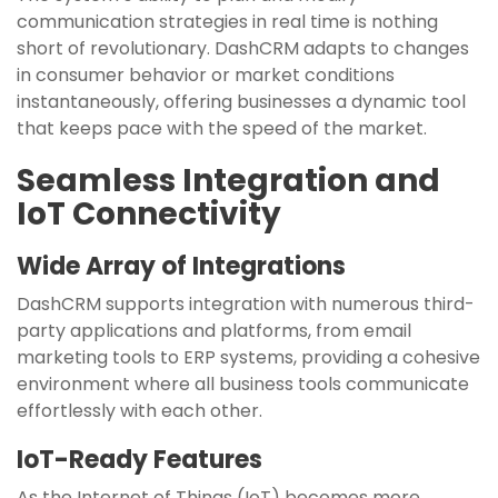
communication strategies in real time is nothing
short of revolutionary. DashCRM adapts to changes
in consumer behavior or market conditions
instantaneously, offering businesses a dynamic tool
that keeps pace with the speed of the market.
Seamless Integration and
IoT Connectivity
Wide Array of Integrations
DashCRM supports integration with numerous third-
party applications and platforms, from email
marketing tools to ERP systems, providing a cohesive
environment where all business tools communicate
effortlessly with each other.
IoT-Ready Features
As the Internet of Things (IoT) becomes more