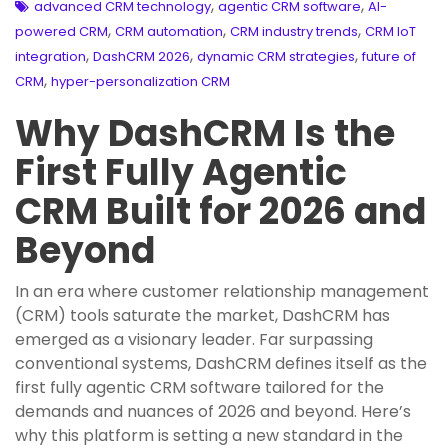
,
,
advanced CRM technology
agentic CRM software
AI-
,
,
,
powered CRM
CRM automation
CRM industry trends
CRM IoT
,
,
,
integration
DashCRM 2026
dynamic CRM strategies
future of
,
CRM
hyper-personalization CRM
Why DashCRM Is the
First Fully Agentic
CRM Built for 2026 and
Beyond
In an era where customer relationship management
(CRM) tools saturate the market, DashCRM has
emerged as a visionary leader. Far surpassing
conventional systems, DashCRM defines itself as the
first fully agentic CRM software tailored for the
demands and nuances of 2026 and beyond. Here’s
why this platform is setting a new standard in the