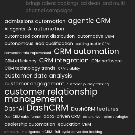
brings talent bookings, ad deals, and multi-
channel campaigns...
agentic CRM
admissions automation
AI automation
AI agents
automated content distribution
automotive CRM
autonomous lead qualification
building trust in CRM
CRM automation
conversion rate improvement
CRM integration
CRM efficiency
CRM software
CRM technology trends
CRM visibility
customer data analysis
customer engagement
customer journey tracking
customer relationship
management
DashCRM
DashAI
DashCRM features
data-driven CRM
DashCRM sales funnel
data-driven sales strategies
dealership automation
education CRM
emotional intelligence in CRM
full-cycle conversion tracking