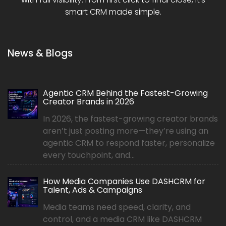
smart CRM made simple.
News & Blogs
Agentic CRM Behind the Fastest-Growing
Creator Brands in 2026
In 2026, the fastest-growing creator brands
aren’t just posting more—they’re using an
agentic CRM to respond faster, personalize
every touchpoint, and...
How Media Companies Use DASHCRM for
Talent, Ads & Campaigns
Media teams need speed, clarity, and
control, and a media CRM like DASHCRM