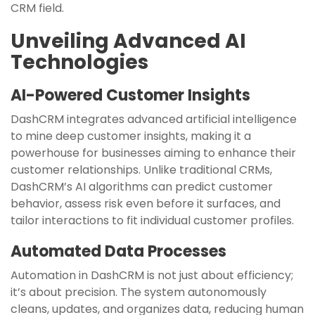
CRM field.
Unveiling Advanced AI
Technologies
AI-Powered Customer Insights
DashCRM integrates advanced artificial intelligence
to mine deep customer insights, making it a
powerhouse for businesses aiming to enhance their
customer relationships. Unlike traditional CRMs,
DashCRM’s AI algorithms can predict customer
behavior, assess risk even before it surfaces, and
tailor interactions to fit individual customer profiles.
Automated Data Processes
Automation in DashCRM is not just about efficiency;
it’s about precision. The system autonomously
cleans, updates, and organizes data, reducing human