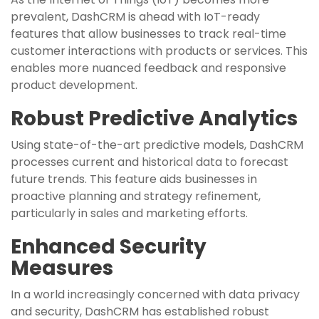
prevalent, DashCRM is ahead with IoT-ready
features that allow businesses to track real-time
customer interactions with products or services. This
enables more nuanced feedback and responsive
product development.
Robust Predictive Analytics
Using state-of-the-art predictive models, DashCRM
processes current and historical data to forecast
future trends. This feature aids businesses in
proactive planning and strategy refinement,
particularly in sales and marketing efforts.
Enhanced Security
Measures
In a world increasingly concerned with data privacy
and security, DashCRM has established robust