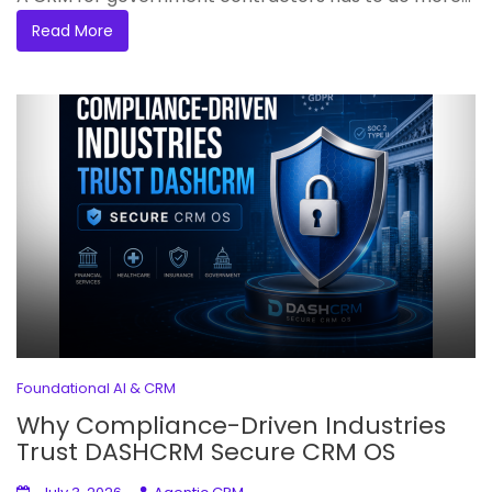
Read More
Foundational AI & CRM
Why Compliance-Driven Industries
Trust DASHCRM Secure CRM OS