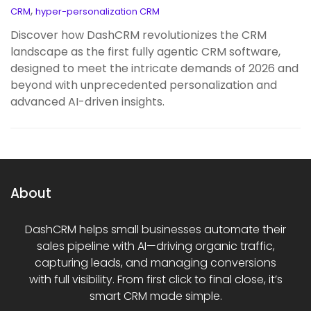
,
CRM
hyper-personalization CRM
Discover how DashCRM revolutionizes the CRM
landscape as the first fully agentic CRM software,
designed to meet the intricate demands of 2026 and
beyond with unprecedented personalization and
advanced AI-driven insights.
About
DashCRM helps small businesses automate their
sales pipeline with AI—driving organic traffic,
capturing leads, and managing conversions
with full visibility. From first click to final close, it’s
smart CRM made simple.