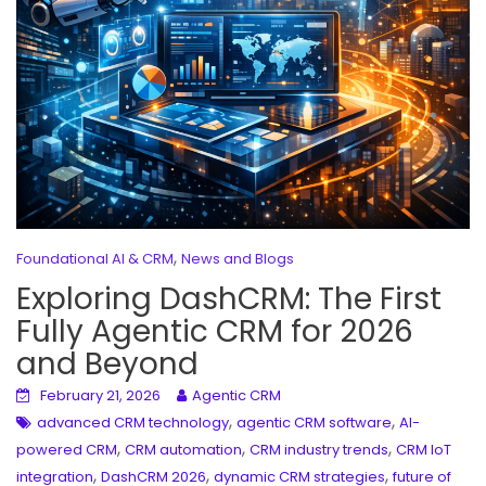
,
Foundational AI & CRM
News and Blogs
Exploring DashCRM: The First
Fully Agentic CRM for 2026
and Beyond
February 21, 2026
Agentic CRM
,
,
advanced CRM technology
agentic CRM software
AI-
,
,
,
powered CRM
CRM automation
CRM industry trends
CRM IoT
,
,
,
integration
DashCRM 2026
dynamic CRM strategies
future of