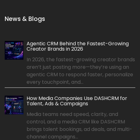
News & Blogs
Agentic CRM Behind the Fastest-Growing
Creator Brands in 2026
In 2026, the fastest-growing creator brands
aren’t just posting more—they’re using an
agentic CRM to respond faster, personalize
every touchpoint, and...
How Media Companies Use DASHCRM for
Talent, Ads & Campaigns
Media teams need speed, clarity, and
control, and a media CRM like DASHCRM
brings talent bookings, ad deals, and multi-
channel campaigns...