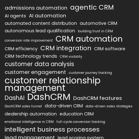
agentic CRM
admissions automation
AI automation
AI agents
automated content distribution
automotive CRM
autonomous lead qualification
building trust in CRM
CRM automation
conversion rate improvement
CRM integration
CRM efficiency
CRM software
CRM technology trends
CRM visibility
customer data analysis
customer engagement
customer journey tracking
customer relationship
management
DashCRM
DashAI
DashCRM features
data-driven CRM
DashCRM sales funnel
data-driven sales strategies
dealership automation
education CRM
emotional intelligence in CRM
full-cycle conversion tracking
intelligent business processes
lead management
lead scoring system