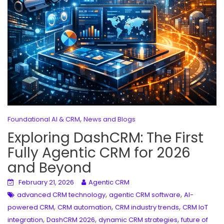
,
Foundational AI & CRM
News and Blogs
Exploring DashCRM: The First
Fully Agentic CRM for 2026
and Beyond
February 21, 2026
Agentic CRM
,
,
advanced CRM technology
agentic CRM software
AI-
,
,
,
powered CRM
CRM automation
CRM industry trends
CRM IoT
,
,
,
integration
DashCRM 2026
dynamic CRM strategies
future of