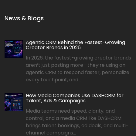
News & Blogs
Agentic CRM Behind the Fastest-Growing
Creator Brands in 2026
In 2026, the fastest-growing creator brands
aren’t just posting more—they’re using an
agentic CRM to respond faster, personalize
every touchpoint, and...
How Media Companies Use DASHCRM for
Talent, Ads & Campaigns
Media teams need speed, clarity, and
control, and a media CRM like DASHCRM
brings talent bookings, ad deals, and multi-
channel campaigns...