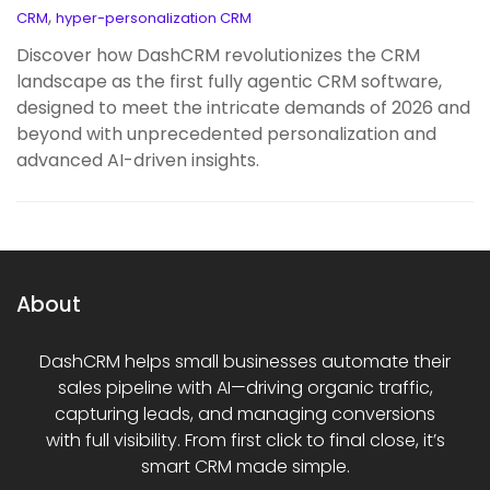
,
CRM
hyper-personalization CRM
Discover how DashCRM revolutionizes the CRM
landscape as the first fully agentic CRM software,
designed to meet the intricate demands of 2026 and
beyond with unprecedented personalization and
advanced AI-driven insights.
About
DashCRM helps small businesses automate their
sales pipeline with AI—driving organic traffic,
capturing leads, and managing conversions
with full visibility. From first click to final close, it’s
smart CRM made simple.