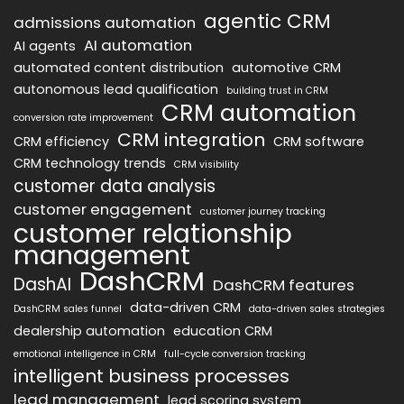
agentic CRM
admissions automation
AI automation
AI agents
automated content distribution
automotive CRM
autonomous lead qualification
building trust in CRM
CRM automation
conversion rate improvement
CRM integration
CRM efficiency
CRM software
CRM technology trends
CRM visibility
customer data analysis
customer engagement
customer journey tracking
customer relationship
management
DashCRM
DashAI
DashCRM features
data-driven CRM
DashCRM sales funnel
data-driven sales strategies
dealership automation
education CRM
emotional intelligence in CRM
full-cycle conversion tracking
intelligent business processes
lead management
lead scoring system